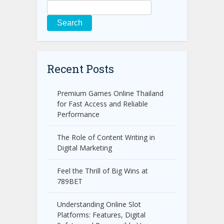
Search
Recent Posts
Premium Games Online Thailand
for Fast Access and Reliable
Performance
The Role of Content Writing in
Digital Marketing
Feel the Thrill of Big Wins at
789BET
Understanding Online Slot
Platforms: Features, Digital