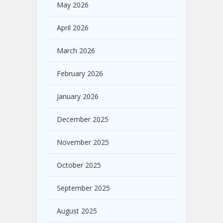
May 2026
April 2026
March 2026
February 2026
January 2026
December 2025
November 2025
October 2025
September 2025
August 2025