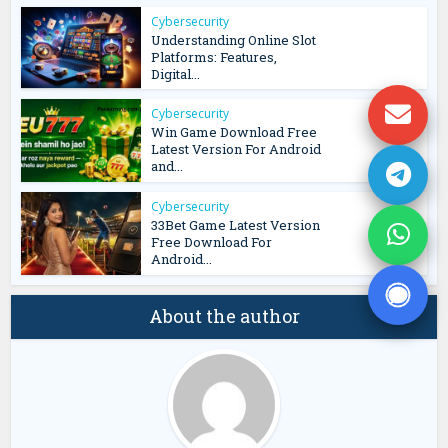
Cybersecurity
Understanding Online Slot
Platforms: Features,
Digital...
Cybersecurity
Win Game Download Free
Latest Version For Android
and...
Cybersecurity
33Bet Game Latest Version
Free Download For
Android...
About the author