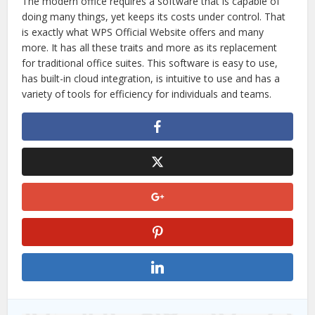
The modern office requires a software that is capable of
doing many things, yet keeps its costs under control. That
is exactly what WPS Official Website offers and many
more. It has all these traits and more as its replacement
for traditional office suites. This software is easy to use,
has built-in cloud integration, is intuitive to use and has a
variety of tools for efficiency for individuals and teams.