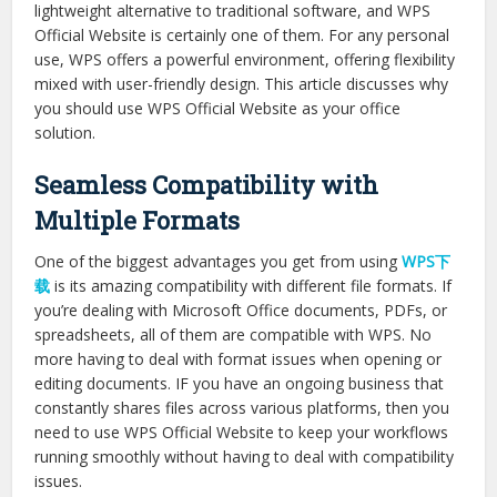
lightweight alternative to traditional software, and WPS
Official Website is certainly one of them. For any personal
use, WPS offers a powerful environment, offering flexibility
mixed with user-friendly design. This article discusses why
you should use WPS Official Website as your office
solution.
Seamless Compatibility with
Multiple Formats
One of the biggest advantages you get from using
WPS下
载
is its amazing compatibility with different file formats. If
you’re dealing with Microsoft Office documents, PDFs, or
spreadsheets, all of them are compatible with WPS. No
more having to deal with format issues when opening or
editing documents. IF you have an ongoing business that
constantly shares files across various platforms, then you
need to use WPS Official Website to keep your workflows
running smoothly without having to deal with compatibility
issues.