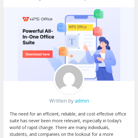
Written by
admin
The need for an efficient, reliable, and cost-effective office
suite has never been more relevant, especially in today’s
world of rapid change. There are many individuals,
students, and companies on the lookout for a more