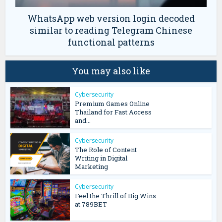
WhatsApp web version login decoded
similar to reading Telegram Chinese
functional patterns
You may also like
Cybersecurity
Premium Games Online
Thailand for Fast Access
and...
Cybersecurity
The Role of Content
Writing in Digital
Marketing
Cybersecurity
Feel the Thrill of Big Wins
at 789BET