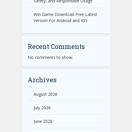
Safety, and Responsible Usage
Win Game Download Free Latest
Version For Android and IOS
Recent Comments
No comments to show.
Archives
August 2026
July 2026
June 2026