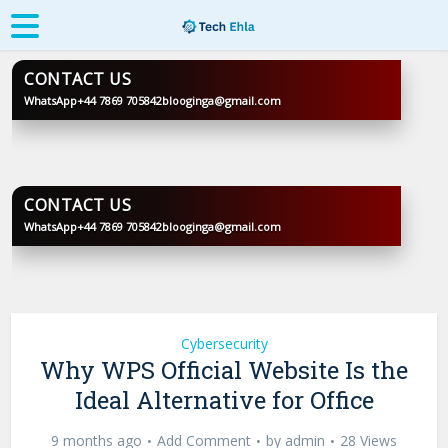
CONTACT US
WhatsApp
+44 7869 705842
blooginga@gmail.com
BLOOGINGA
CONTACT US
WhatsApp
+44 7869 705842
blooginga@gmail.com
BLOOGINGA
Cybersecurity
Why WPS Official Website Is the
Ideal Alternative for Office
9 months ago
Add Comment
by
admin
28 Views