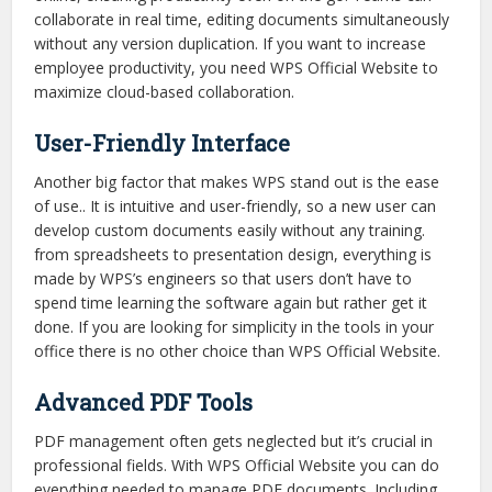
collaborate in real time, editing documents simultaneously
without any version duplication. If you want to increase
employee productivity, you need WPS Official Website to
maximize cloud-based collaboration.
User-Friendly Interface
Another big factor that makes WPS stand out is the ease
of use.. It is intuitive and user-friendly, so a new user can
develop custom documents easily without any training.
from spreadsheets to presentation design, everything is
made by WPS’s engineers so that users don’t have to
spend time learning the software again but rather get it
done. If you are looking for simplicity in the tools in your
office there is no other choice than WPS Official Website.
Advanced PDF Tools
PDF management often gets neglected but it’s crucial in
professional fields. With WPS Official Website you can do
everything needed to manage PDF documents. Including