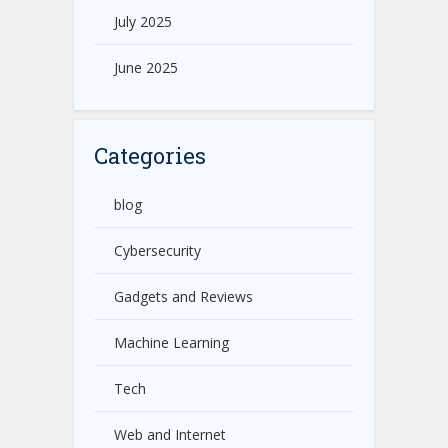
July 2025
June 2025
Categories
blog
Cybersecurity
Gadgets and Reviews
Machine Learning
Tech
Web and Internet