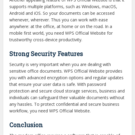
supports multiple platforms, such as Windows, macOS,
Android and iOS. So your documents can be accessed
whenever, wherever. Thus you can work with ease
anywhere: at the office, at home or on the road. In a
mobile first world, you need WPS Official Website for
trustworthy cross-device productivity.
Strong Security Features
Security is very important when you are dealing with
sensitive office documents. WPS Official Website provides
you with advanced encryption options and regular updates
that ensure your user data is safe. With password
protection and secure cloud storage services, business and
individuals can safeguard their valuable documents without
any hassles. To protect confidential and secure business
workflow, you need WPS Official Website.
Conclusion