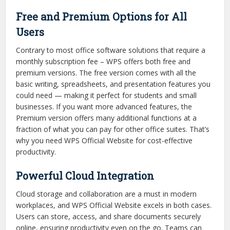
Free and Premium Options for All
Users
Contrary to most office software solutions that require a
monthly subscription fee – WPS offers both free and
premium versions. The free version comes with all the
basic writing, spreadsheets, and presentation features you
could need — making it perfect for students and small
businesses. If you want more advanced features, the
Premium version offers many additional functions at a
fraction of what you can pay for other office suites. That’s
why you need WPS Official Website for cost-effective
productivity.
Powerful Cloud Integration
Cloud storage and collaboration are a must in modern
workplaces, and WPS Official Website excels in both cases.
Users can store, access, and share documents securely
online, ensuring productivity even on the go. Teams can