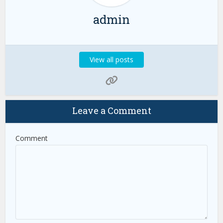
admin
View all posts
Leave a Comment
Comment