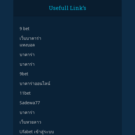
Usefull Link’s
9 bet
เว็บบาคาร่า
แทงบอล
บาคาร่า
บาคาร่า
9bet
บาคาร่าออนไลน์
11bet
Sadewa77
บาคาร่า
เว็บหวยลาว
Ufabet เข้าสู่ระบบ