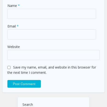
Name
*
Email
*
Website
Save my name, email, and website in this browser for
the next time I comment.
Search