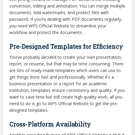
conversion, editing and annotation. You can merge multiple
documents. Add watermarks. And protect files with
password. If you’re dealing with PDF documents regularly,
you need WPS Official Website to streamline your
workflow and protect the documents.
Pre-Designed Templates for Efficiency
You’ve probably decided to create your own presentation,
report, or resume, but that may be time consuming. There
are lots of ready-made templates which users can use to
get things done fast and professionally. Whether it’s a
business presentation or a report for an academic
institution, templates ensure consistency and quality. If you
want to save time but still create high quality work, all you
need to do is go to WPS Official Website to get the pre-
designed templates.
Cross-Platform Availability
Another appealing feature of WPS Official Website is that it