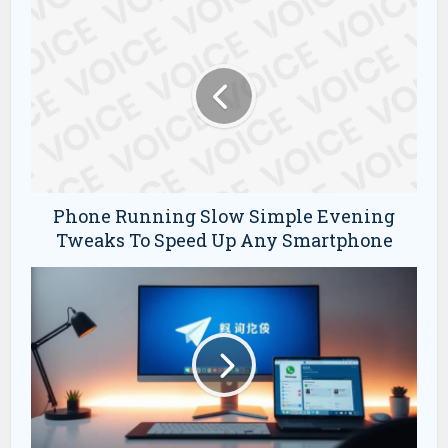
Phone Running Slow Simple Evening
Tweaks To Speed Up Any Smartphone