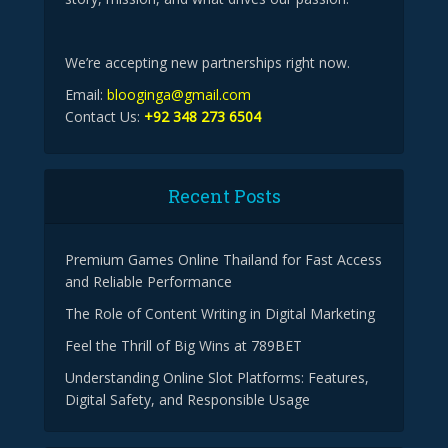
We’re accepting new partnerships right now.
Email:
blooginga@gmail.com
Contact Us:
+92 348 273 6504
Recent Posts
Premium Games Online Thailand for Fast Access
and Reliable Performance
The Role of Content Writing in Digital Marketing
Feel the Thrill of Big Wins at 789BET
Understanding Online Slot Platforms: Features,
Digital Safety, and Responsible Usage