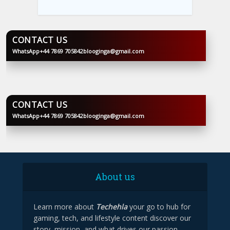
CONTACT US
WhatsApp
+44 7869 705842
blooginga@gmail.com
BLOOGINGA
CONTACT US
WhatsApp
+44 7869 705842
blooginga@gmail.com
BLOOGINGA
About us
Learn more about
Techehla
your go to hub for
gaming, tech, and lifestyle content discover our
story, mission, and what drives our passion.