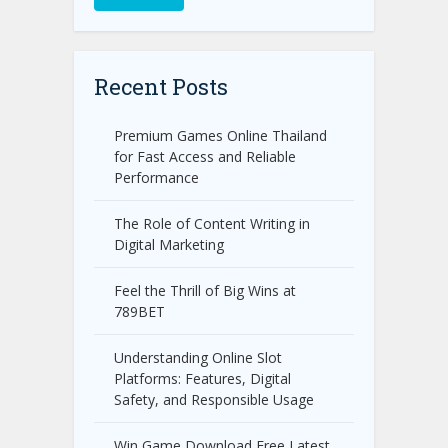
Recent Posts
Premium Games Online Thailand
for Fast Access and Reliable
Performance
The Role of Content Writing in
Digital Marketing
Feel the Thrill of Big Wins at
789BET
Understanding Online Slot
Platforms: Features, Digital
Safety, and Responsible Usage
Win Game Download Free Latest