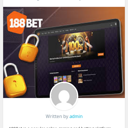
Written by
admin