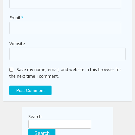
Email
*
Website
Save my name, email, and website in this browser for
the next time I comment.
Search
Search