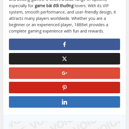
especially for
game bài đổi thưởng
lovers. With its VIP
system, smooth performance, and user-friendly design, it
attracts many players worldwide. Whether you are a
beginner or an experienced player, 188Bet provides a
complete gaming experience with fun and rewards.