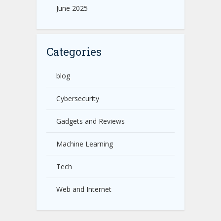
June 2025
Categories
blog
Cybersecurity
Gadgets and Reviews
Machine Learning
Tech
Web and Internet