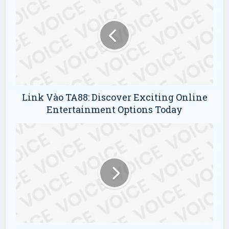
Link Vào TA88: Discover Exciting Online
Entertainment Options Today