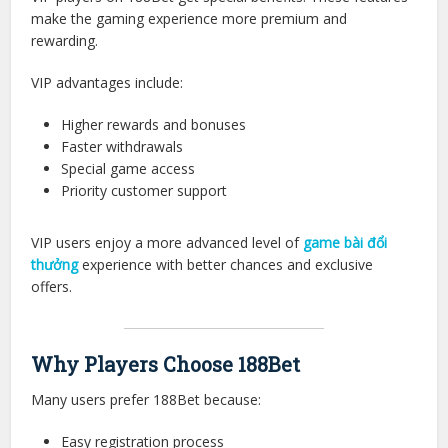
make the gaming experience more premium and
rewarding.
VIP advantages include:
Higher rewards and bonuses
Faster withdrawals
Special game access
Priority customer support
VIP users enjoy a more advanced level of
game bài đổi
thưởng
experience with better chances and exclusive
offers.
Why Players Choose 188Bet
Many users prefer 188Bet because:
Easy registration process