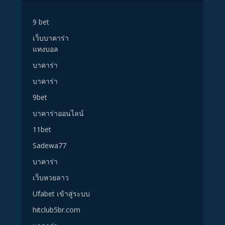
9 bet
เว็บบาคาร่า
แทงบอล
บาคาร่า
บาคาร่า
9bet
บาคาร่าออนไลน์
11bet
Sadewa77
บาคาร่า
เว็บหวยลาว
Ufabet เข้าสู่ระบบ
hitclub5br.com