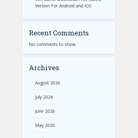
Version For Android and IOS
Recent Comments
No comments to show.
Archives
August 2026
July 2026
June 2026
May 2026