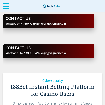
CONTACT US
WhatsApp
+44 7869 705842
blooginga@gmail.com
BLOOGINGA
CONTACT US
WhatsApp
+44 7869 705842
blooginga@gmail.com
BLOOGINGA
Cybersecurity
188Bet Instant Betting Platform
for Casino Users
3 months ago
Add Comment
by
admin
3 Views