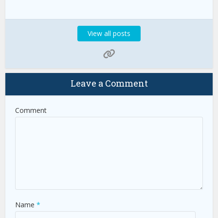
View all posts
Leave a Comment
Comment
Name
*