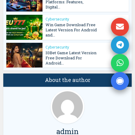
Platforms: Features,
Digital...
Cybersecurity
Win Game Download Free
Latest Version For Android
and...
Cybersecurity
33Bet Game Latest Version
Free Download For
Android...
About the author
admin