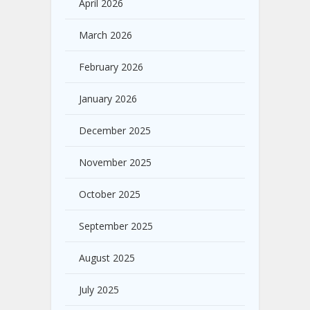
April 2026
March 2026
February 2026
January 2026
December 2025
November 2025
October 2025
September 2025
August 2025
July 2025