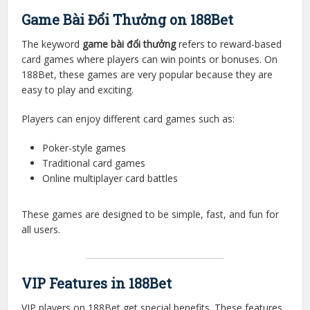
Game Bài Đổi Thưởng on 188Bet
The keyword
game bài đổi thưởng
refers to reward-based
card games where players can win points or bonuses. On
188Bet, these games are very popular because they are
easy to play and exciting.
Players can enjoy different card games such as:
Poker-style games
Traditional card games
Online multiplayer card battles
These games are designed to be simple, fast, and fun for
all users.
VIP Features in 188Bet
VIP players on 188Bet get special benefits. These features