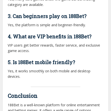
category are available.
3. Can beginners play on 188Bet?
Yes, the platform is simple and beginner-friendly.
4. What are VIP benefits in 188Bet?
VIP users get better rewards, faster service, and exclusive
game access.
5. Is 188Bet mobile friendly?
Yes, it works smoothly on both mobile and desktop
devices.
Conclusion
188Bet is a well-known platform for online entertainment
and betting games. It offers a wide range of options,