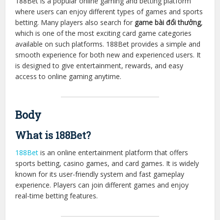
188Bet is a popular online gaming and betting platform
where users can enjoy different types of games and sports
betting. Many players also search for
game bài đổi thưởng
,
which is one of the most exciting card game categories
available on such platforms. 188Bet provides a simple and
smooth experience for both new and experienced users. It
is designed to give entertainment, rewards, and easy
access to online gaming anytime.
Body
What is 188Bet?
188Bet
is an online entertainment platform that offers
sports betting, casino games, and card games. It is widely
known for its user-friendly system and fast gameplay
experience. Players can join different games and enjoy
real-time betting features.