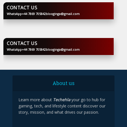
CONTACT US
WhatsApp
+44 7869 705842
blooginga@gmail.com
BLOOGINGA
CONTACT US
WhatsApp
+44 7869 705842
blooginga@gmail.com
BLOOGINGA
About us
Learn more about
Techehla
your go to hub for
gaming, tech, and lifestyle content discover our
story, mission, and what drives our passion.