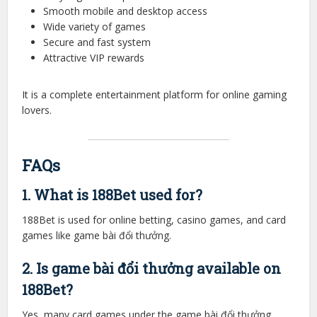
Smooth mobile and desktop access
Wide variety of games
Secure and fast system
Attractive VIP rewards
It is a complete entertainment platform for online gaming
lovers.
FAQs
1. What is 188Bet used for?
188Bet is used for online betting, casino games, and card
games like game bài đổi thưởng.
2. Is game bài đổi thưởng available on
188Bet?
Yes, many card games under the game bài đổi thưởng