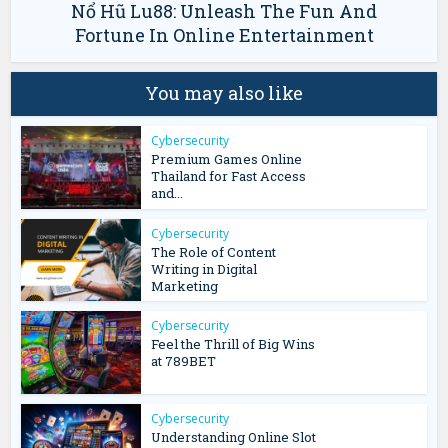
Nổ Hũ Lu88: Unleash The Fun And
Fortune In Online Entertainment
You may also like
Cybersecurity
Premium Games Online
Thailand for Fast Access
and...
Cybersecurity
The Role of Content
Writing in Digital
Marketing
Cybersecurity
Feel the Thrill of Big Wins
at 789BET
Cybersecurity
Understanding Online Slot