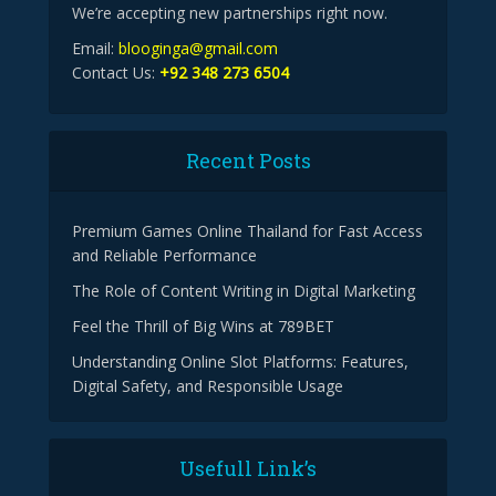
We’re accepting new partnerships right now.
Email:
blooginga@gmail.com
Contact Us:
+92 348 273 6504
Recent Posts
Premium Games Online Thailand for Fast Access
and Reliable Performance
The Role of Content Writing in Digital Marketing
Feel the Thrill of Big Wins at 789BET
Understanding Online Slot Platforms: Features,
Digital Safety, and Responsible Usage
Usefull Link’s