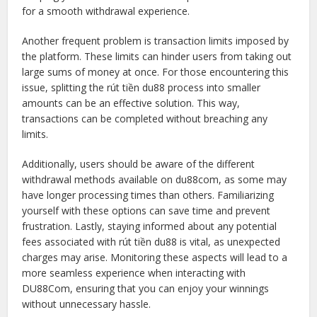
for a smooth withdrawal experience.
Another frequent problem is transaction limits imposed by
the platform. These limits can hinder users from taking out
large sums of money at once. For those encountering this
issue, splitting the rút tiền du88 process into smaller
amounts can be an effective solution. This way,
transactions can be completed without breaching any
limits.
Additionally, users should be aware of the different
withdrawal methods available on du88com, as some may
have longer processing times than others. Familiarizing
yourself with these options can save time and prevent
frustration. Lastly, staying informed about any potential
fees associated with rút tiền du88 is vital, as unexpected
charges may arise. Monitoring these aspects will lead to a
more seamless experience when interacting with
DU88Com, ensuring that you can enjoy your winnings
without unnecessary hassle.