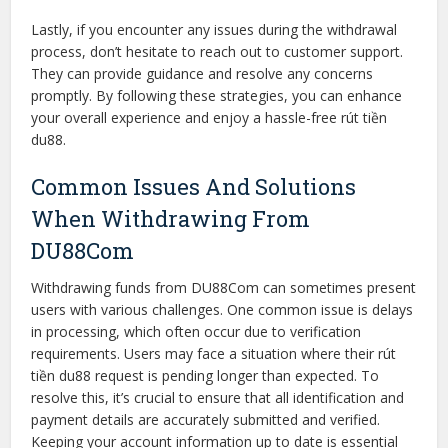
Lastly, if you encounter any issues during the withdrawal
process, don’t hesitate to reach out to customer support.
They can provide guidance and resolve any concerns
promptly. By following these strategies, you can enhance
your overall experience and enjoy a hassle-free rút tiền
du88.
Common Issues And Solutions
When Withdrawing From
DU88Com
Withdrawing funds from DU88Com can sometimes present
users with various challenges. One common issue is delays
in processing, which often occur due to verification
requirements. Users may face a situation where their rút
tiền du88 request is pending longer than expected. To
resolve this, it’s crucial to ensure that all identification and
payment details are accurately submitted and verified.
Keeping your account information up to date is essential