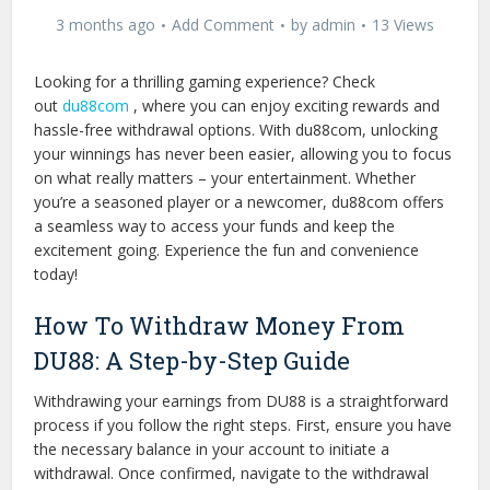
3 months ago
Add Comment
by
admin
13 Views
Looking for a thrilling gaming experience? Check
out
du88com
, where you can enjoy exciting rewards and
hassle-free withdrawal options. With du88com, unlocking
your winnings has never been easier, allowing you to focus
on what really matters – your entertainment. Whether
you’re a seasoned player or a newcomer, du88com offers
a seamless way to access your funds and keep the
excitement going. Experience the fun and convenience
today!
How To Withdraw Money From
DU88: A Step-by-Step Guide
Withdrawing your earnings from DU88 is a straightforward
process if you follow the right steps. First, ensure you have
the necessary balance in your account to initiate a
withdrawal. Once confirmed, navigate to the withdrawal