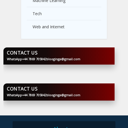
Machine Learning
Tech
Web and Internet
CONTACT US
WhatsApp
+44 7869 705842
blooginga@gmail.com
BLOOGINGA
CONTACT US
WhatsApp
+44 7869 705842
blooginga@gmail.com
BLOOGINGA