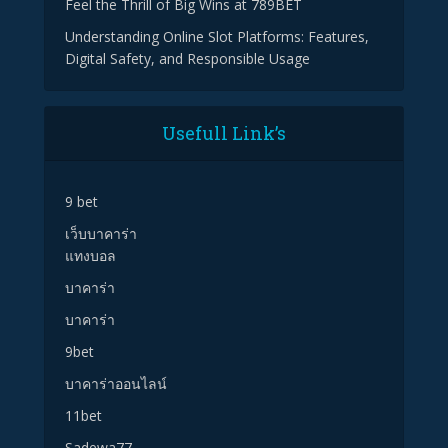
Feel the Thrill of Big Wins at 789BET
Understanding Online Slot Platforms: Features,
Digital Safety, and Responsible Usage
Usefull Link’s
9 bet
เว็บบาคาร่า
แทงบอล
บาคาร่า
บาคาร่า
9bet
บาคาร่าออนไลน์
11bet
Sadewa77