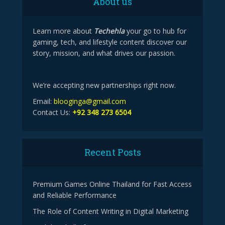
About us
Learn more about
Techehla
your go to hub for
gaming, tech, and lifestyle content discover our
story, mission, and what drives our passion.
We’re accepting new partnerships right now.
Email:
blooginga@gmail.com
Contact Us:
+92 348 273 6504
Recent Posts
Premium Games Online Thailand for Fast Access
and Reliable Performance
The Role of Content Writing in Digital Marketing