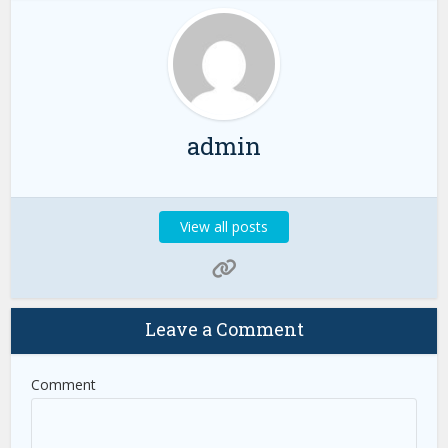
admin
View all posts
Leave a Comment
Comment