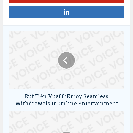
Rút Tiền Vua88: Enjoy Seamless
Withdrawals In Online Entertainment