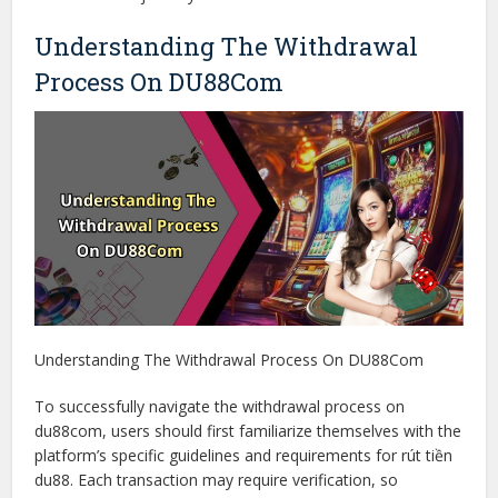
Understanding The Withdrawal
Process On DU88Com
Understanding The Withdrawal Process On DU88Com
To successfully navigate the withdrawal process on
du88com, users should first familiarize themselves with the
platform’s specific guidelines and requirements for rút tiền
du88. Each transaction may require verification, so