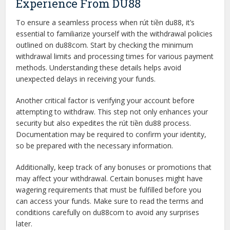
Experience From DU88
To ensure a seamless process when rút tiền du88, it’s
essential to familiarize yourself with the withdrawal policies
outlined on du88com. Start by checking the minimum
withdrawal limits and processing times for various payment
methods. Understanding these details helps avoid
unexpected delays in receiving your funds.
Another critical factor is verifying your account before
attempting to withdraw. This step not only enhances your
security but also expedites the rút tiền du88 process.
Documentation may be required to confirm your identity,
so be prepared with the necessary information.
Additionally, keep track of any bonuses or promotions that
may affect your withdrawal. Certain bonuses might have
wagering requirements that must be fulfilled before you
can access your funds. Make sure to read the terms and
conditions carefully on du88com to avoid any surprises
later.