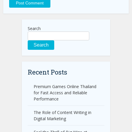
Search
Search
Recent Posts
Premium Games Online Thailand
for Fast Access and Reliable
Performance
The Role of Content Writing in
Digital Marketing