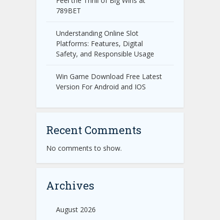
Feel the Thrill of Big Wins at
789BET
Understanding Online Slot
Platforms: Features, Digital
Safety, and Responsible Usage
Win Game Download Free Latest
Version For Android and IOS
Recent Comments
No comments to show.
Archives
August 2026