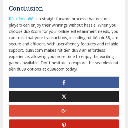
Conclusion
Rút tiền du88
is a straightforward process that ensures
players can enjoy their winnings without hassle. When you
choose du88com for your online entertainment needs, you
can trust that your transactions, including rút tiền du88, are
secure and efficient. With user-friendly features and reliable
support, du88com makes rút tiền du88 an effortless
experience, allowing you more time to enjoy the exciting
games available. Don’t hesitate to explore the seamless rút
tiền du88 options at du88com today!