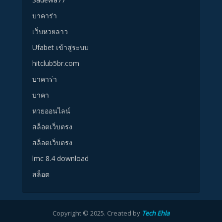
บาคาร่า
เว็บหวยลาว
Ufabet เข้าสู่ระบบ
hitclub5br.com
บาคาร่า
บาคา
หวยออนไลน์
สล็อตเว็บตรง
สล็อตเว็บตรง
lmc 8.4 download
สล็อต
Copyright © 2025. Created by
Tech Ehla