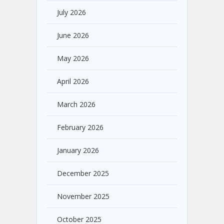
July 2026
June 2026
May 2026
April 2026
March 2026
February 2026
January 2026
December 2025
November 2025
October 2025