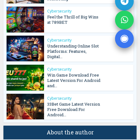
Cybersecurity
Feel the Thrill of Big Wins
at 789BET
Cybersecurity
Understanding Online Slot
Platforms: Features,
Digital...
Cybersecurity
Win Game Download Free
Latest Version For Android
and...
Cybersecurity
33Bet Game Latest Version
Free Download For
Android...
About the author