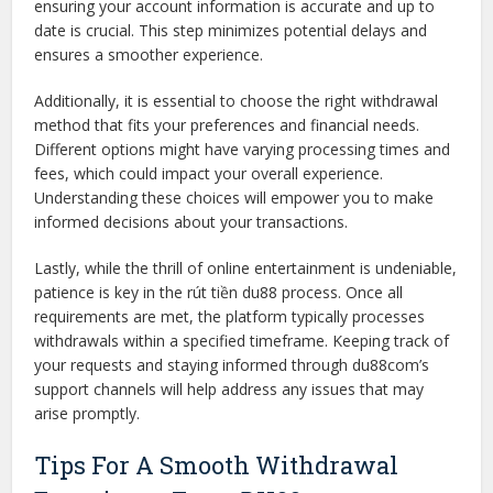
ensuring your account information is accurate and up to
date is crucial. This step minimizes potential delays and
ensures a smoother experience.
Additionally, it is essential to choose the right withdrawal
method that fits your preferences and financial needs.
Different options might have varying processing times and
fees, which could impact your overall experience.
Understanding these choices will empower you to make
informed decisions about your transactions.
Lastly, while the thrill of online entertainment is undeniable,
patience is key in the rút tiền du88 process. Once all
requirements are met, the platform typically processes
withdrawals within a specified timeframe. Keeping track of
your requests and staying informed through du88com’s
support channels will help address any issues that may
arise promptly.
Tips For A Smooth Withdrawal