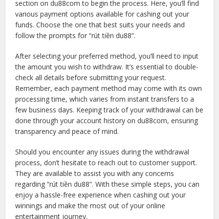
section on du88com to begin the process. Here, you’ll find
various payment options available for cashing out your
funds. Choose the one that best suits your needs and
follow the prompts for “rút tiền du88”.
After selecting your preferred method, you’ll need to input
the amount you wish to withdraw. It’s essential to double-
check all details before submitting your request.
Remember, each payment method may come with its own
processing time, which varies from instant transfers to a
few business days. Keeping track of your withdrawal can be
done through your account history on du88com, ensuring
transparency and peace of mind.
Should you encounter any issues during the withdrawal
process, don’t hesitate to reach out to customer support.
They are available to assist you with any concerns
regarding “rút tiền du88”. With these simple steps, you can
enjoy a hassle-free experience when cashing out your
winnings and make the most out of your online
entertainment journey.