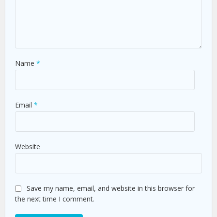
Name
*
Email
*
Website
Save my name, email, and website in this browser for
the next time I comment.