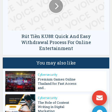
Rút Tiền KU88: Quick And Easy
Withdrawal Process For Online
Entertainment
You may also like
Cybersecurity
Premium Games Online
Thailand for Fast Access
and...
Cybersecurity
The Role of Content
Writing in Digital
Marketing