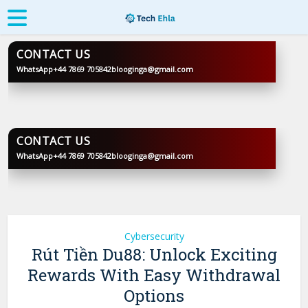
CONTACT US
WhatsApp
+44 7869 705842
blooginga@gmail.com
BLOOGINGA
CONTACT US
WhatsApp
+44 7869 705842
blooginga@gmail.com
BLOOGINGA
Cybersecurity
Rút Tiền Du88: Unlock Exciting
Rewards With Easy Withdrawal
Options