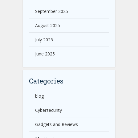
September 2025
August 2025
July 2025
June 2025
Categories
blog
Cybersecurity
Gadgets and Reviews