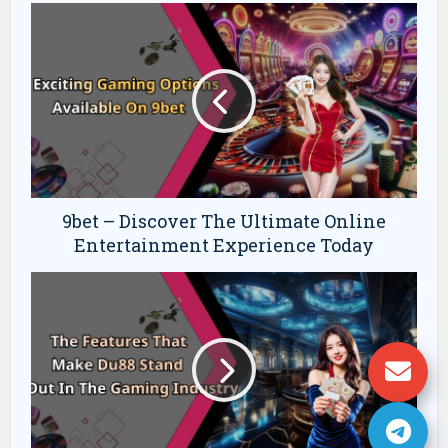
9bet – Discover The Ultimate Online
Entertainment Experience Today