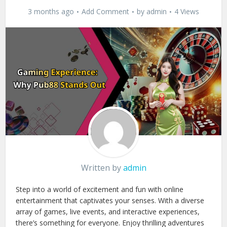
3 months ago
Add Comment
by
admin
4 Views
Written by
admin
Step into a world of excitement and fun with online
entertainment that captivates your senses. With a diverse
array of games, live events, and interactive experiences,
there’s something for everyone. Enjoy thrilling adventures