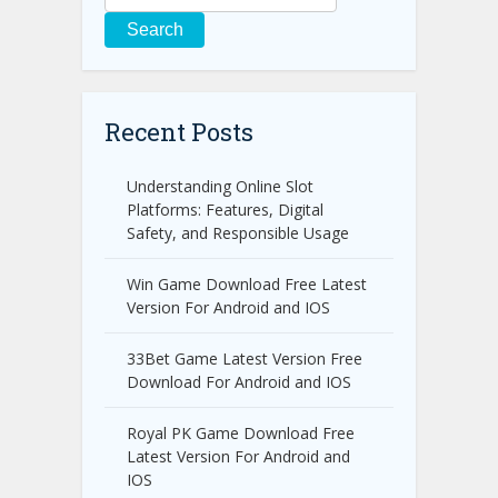
Search
Recent Posts
Understanding Online Slot
Platforms: Features, Digital
Safety, and Responsible Usage
Win Game Download Free Latest
Version For Android and IOS
33Bet Game Latest Version Free
Download For Android and IOS
Royal PK Game Download Free
Latest Version For Android and
IOS