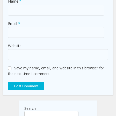
Name
*
Email
*
Website
Save my name, email, and website in this browser for
the next time I comment.
Search