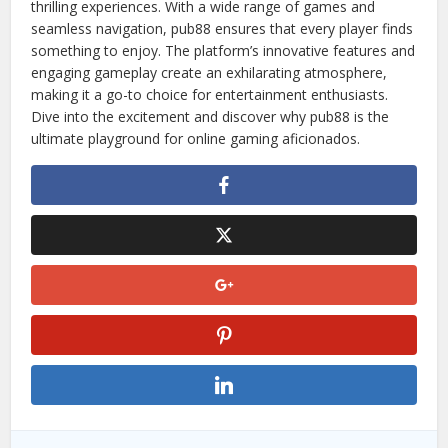
thrilling experiences. With a wide range of games and
seamless navigation, pub88 ensures that every player finds
something to enjoy. The platform’s innovative features and
engaging gameplay create an exhilarating atmosphere,
making it a go-to choice for entertainment enthusiasts.
Dive into the excitement and discover why pub88 is the
ultimate playground for online gaming aficionados.