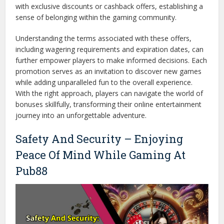
with exclusive discounts or cashback offers, establishing a
sense of belonging within the gaming community.
Understanding the terms associated with these offers,
including wagering requirements and expiration dates, can
further empower players to make informed decisions. Each
promotion serves as an invitation to discover new games
while adding unparalleled fun to the overall experience.
With the right approach, players can navigate the world of
bonuses skillfully, transforming their online entertainment
journey into an unforgettable adventure.
Safety And Security – Enjoying
Peace Of Mind While Gaming At
Pub88