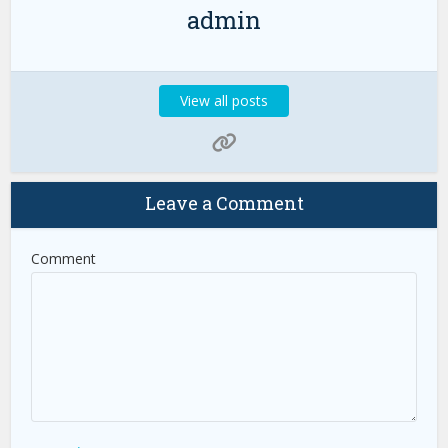
admin
View all posts
Leave a Comment
Comment