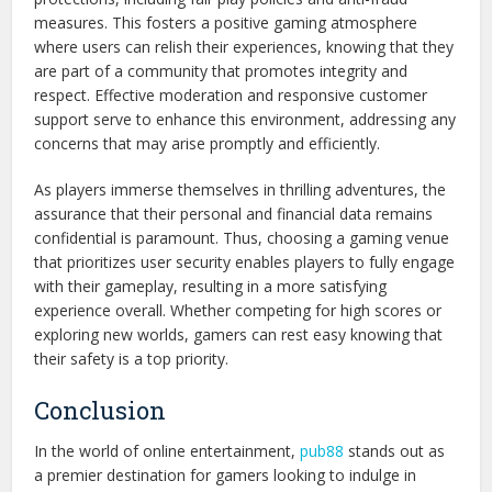
measures. This fosters a positive gaming atmosphere
where users can relish their experiences, knowing that they
are part of a community that promotes integrity and
respect. Effective moderation and responsive customer
support serve to enhance this environment, addressing any
concerns that may arise promptly and efficiently.
As players immerse themselves in thrilling adventures, the
assurance that their personal and financial data remains
confidential is paramount. Thus, choosing a gaming venue
that prioritizes user security enables players to fully engage
with their gameplay, resulting in a more satisfying
experience overall. Whether competing for high scores or
exploring new worlds, gamers can rest easy knowing that
their safety is a top priority.
Conclusion
In the world of online entertainment,
pub88
stands out as
a premier destination for gamers looking to indulge in