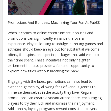
Promotions And Bonuses: Maximizing Your Fun At Pub88
When it comes to online entertainment, bonuses and
promotions can significantly enhance the overall
experience. Players looking to indulge in thrilling games and
activities should keep an eye out for substantial welcome
offers, free spins, and special packages that add value to
their time spent. These incentives not only heighten
excitement but also provide a fantastic opportunity to
explore new titles without breaking the bank.
Engaging with the latest promotions can also lead to
extended gameplay, allowing fans of various genres to
immerse themselves in the activity they love. Regular
promotions can create a vibrant atmosphere, encouraging
players to try their luck and maximize their enjoyment.
Additionally, loyalty programs reward consistent players