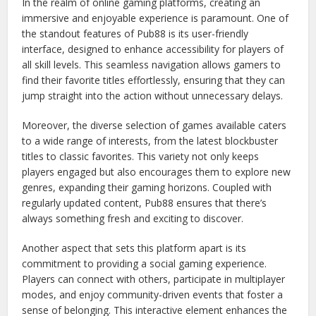
In the realm of online gaming platforms, creating an
immersive and enjoyable experience is paramount. One of
the standout features of Pub88 is its user-friendly
interface, designed to enhance accessibility for players of
all skill levels. This seamless navigation allows gamers to
find their favorite titles effortlessly, ensuring that they can
jump straight into the action without unnecessary delays.
Moreover, the diverse selection of games available caters
to a wide range of interests, from the latest blockbuster
titles to classic favorites. This variety not only keeps
players engaged but also encourages them to explore new
genres, expanding their gaming horizons. Coupled with
regularly updated content, Pub88 ensures that there’s
always something fresh and exciting to discover.
Another aspect that sets this platform apart is its
commitment to providing a social gaming experience.
Players can connect with others, participate in multiplayer
modes, and enjoy community-driven events that foster a
sense of belonging. This interactive element enhances the