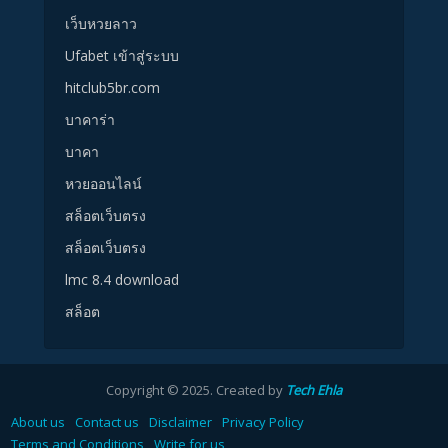
เว็บหวยลาว
Ufabet เข้าสู่ระบบ
hitclub5br.com
บาคาร่า
บาคา
หวยออนไลน์
สล็อตเว็บตรง
สล็อตเว็บตรง
lmc 8.4 download
สล็อต
Copyright © 2025. Created by
Tech Ehla
About us
Contact us
Disclaimer
Privacy Policy
Terms and Conditions
Write for us