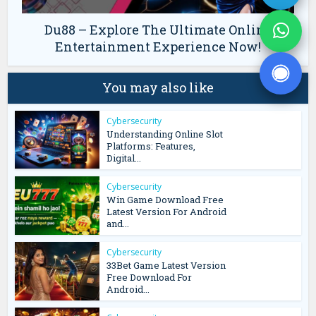
Du88 – Explore The Ultimate Online
Entertainment Experience Now!
You may also like
Cybersecurity
Understanding Online Slot
Platforms: Features,
Digital...
Cybersecurity
Win Game Download Free
Latest Version For Android
and...
Cybersecurity
33Bet Game Latest Version
Free Download For
Android...