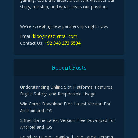
story, mission, and what drives our passion.
We’re accepting new partnerships right now.
Email:
blooginga@gmail.com
Contact Us:
+92 348 273 6504
Recent Posts
Understanding Online Slot Platforms: Features,
Digital Safety, and Responsible Usage
Win Game Download Free Latest Version For
Android and IOS
33Bet Game Latest Version Free Download For
Android and IOS
Royal PK Game Download Free Latest Version