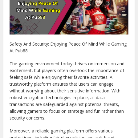
Safety And Security: Enjoying Peace Of Mind While Gaming
At Pub88
The gaming environment today thrives on immersion and
excitement, but players often overlook the importance of
feeling safe while enjoying their favorite activities. A
trustworthy platform ensures that users can engage
without worrying about their sensitive information. With
robust encryption technologies in place, all data
transactions are safeguarded against potential threats,
allowing gamers to focus on strategy and fun rather than
security concerns.
Moreover, a reliable gaming platform offers various
protections, including fair play policies and anti-fraud