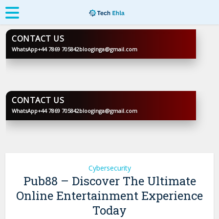
CONTACT US
WhatsApp
+44 7869 705842
blooginga@gmail.com
BLOOGINGA
CONTACT US
WhatsApp
+44 7869 705842
blooginga@gmail.com
BLOOGINGA
Cybersecurity
Pub88 – Discover The Ultimate
Online Entertainment Experience
Today