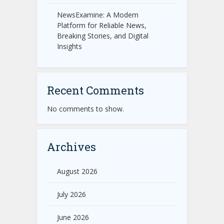
NewsExamine: A Modern
Platform for Reliable News,
Breaking Stories, and Digital
Insights
Recent Comments
No comments to show.
Archives
August 2026
July 2026
June 2026