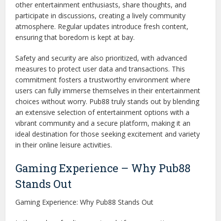
other entertainment enthusiasts, share thoughts, and
participate in discussions, creating a lively community
atmosphere. Regular updates introduce fresh content,
ensuring that boredom is kept at bay.
Safety and security are also prioritized, with advanced
measures to protect user data and transactions. This
commitment fosters a trustworthy environment where
users can fully immerse themselves in their entertainment
choices without worry. Pub88 truly stands out by blending
an extensive selection of entertainment options with a
vibrant community and a secure platform, making it an
ideal destination for those seeking excitement and variety
in their online leisure activities.
Gaming Experience – Why Pub88
Stands Out
Gaming Experience: Why Pub88 Stands Out