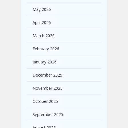
May 2026
April 2026
March 2026
February 2026
January 2026
December 2025
November 2025
October 2025
September 2025
August 2025