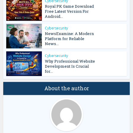
Cybersecurity
Royal PK Game Download
Free Latest Version For
Android...
Cybersecurity
NewsExamine: A Modern
Platform for Reliable
News...
Cybersecurity
Why Professional Website
Development Is Crucial
for...
About the author