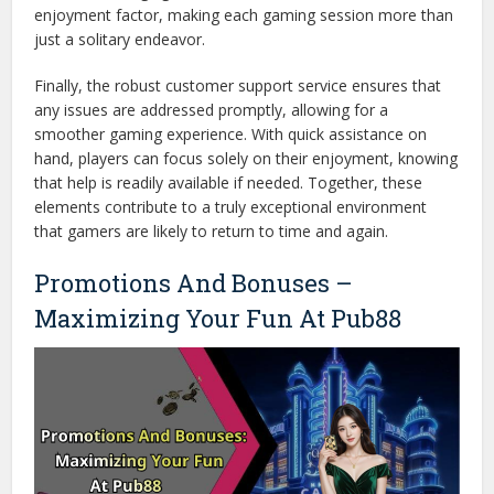
enjoyment factor, making each gaming session more than
just a solitary endeavor.
Finally, the robust customer support service ensures that
any issues are addressed promptly, allowing for a
smoother gaming experience. With quick assistance on
hand, players can focus solely on their enjoyment, knowing
that help is readily available if needed. Together, these
elements contribute to a truly exceptional environment
that gamers are likely to return to time and again.
Promotions And Bonuses –
Maximizing Your Fun At Pub88