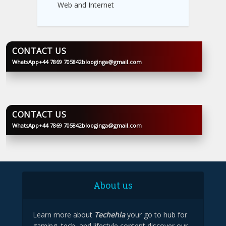
Web and Internet
CONTACT US
WhatsApp
+44 7869 705842
blooginga@gmail.com
BLOOGINGA
CONTACT US
WhatsApp
+44 7869 705842
blooginga@gmail.com
BLOOGINGA
About us
Learn more about
Techehla
your go to hub for
gaming, tech, and lifestyle content discover our