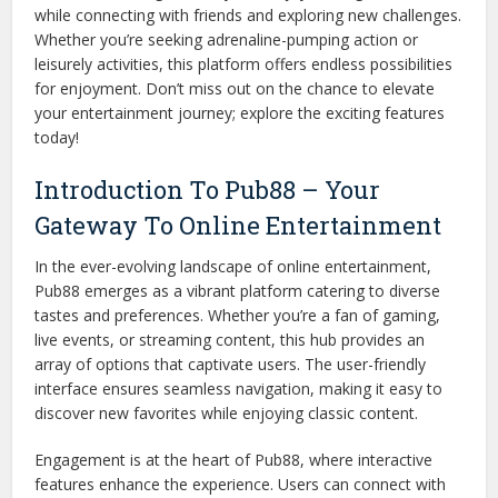
while connecting with friends and exploring new challenges.
Whether you’re seeking adrenaline-pumping action or
leisurely activities, this platform offers endless possibilities
for enjoyment. Don’t miss out on the chance to elevate
your entertainment journey; explore the exciting features
today!
Introduction To Pub88 – Your
Gateway To Online Entertainment
In the ever-evolving landscape of online entertainment,
Pub88 emerges as a vibrant platform catering to diverse
tastes and preferences. Whether you’re a fan of gaming,
live events, or streaming content, this hub provides an
array of options that captivate users. The user-friendly
interface ensures seamless navigation, making it easy to
discover new favorites while enjoying classic content.
Engagement is at the heart of Pub88, where interactive
features enhance the experience. Users can connect with