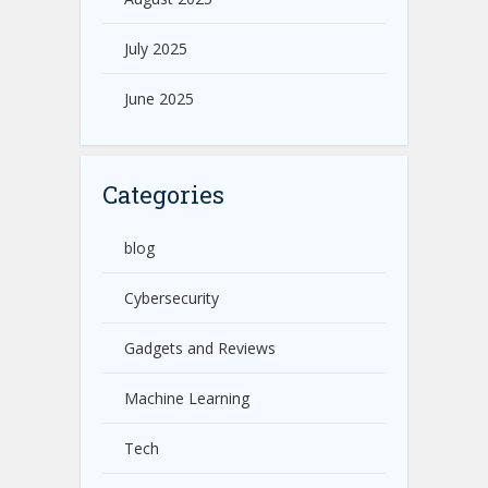
July 2025
June 2025
Categories
blog
Cybersecurity
Gadgets and Reviews
Machine Learning
Tech