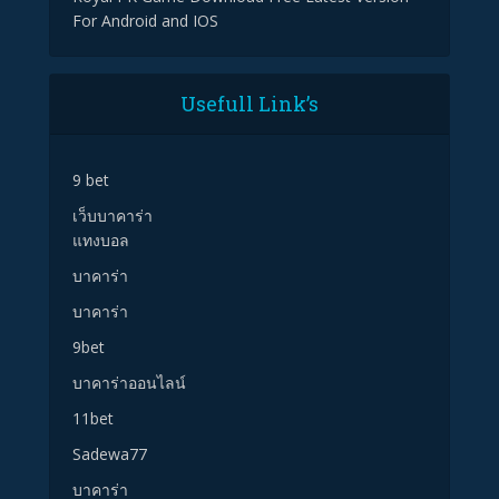
For Android and IOS
Usefull Link’s
9 bet
เว็บบาคาร่า
แทงบอล
บาคาร่า
บาคาร่า
9bet
บาคาร่าออนไลน์
11bet
Sadewa77
บาคาร่า