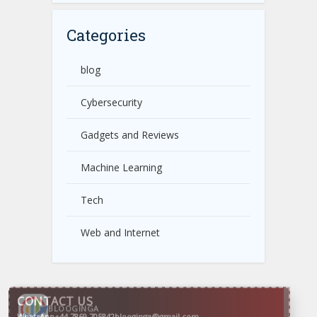
Categories
blog
Cybersecurity
Gadgets and Reviews
Machine Learning
Tech
Web and Internet
CONTACT US
WhatsApp
+44 7869 705842
blooginga@gmail.com
BLOOGINGA