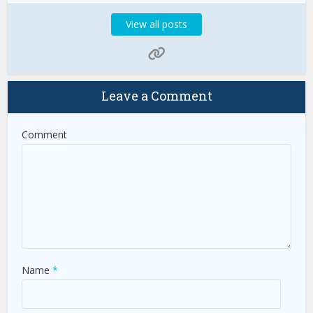
View all posts
Leave a Comment
Comment
Name
*