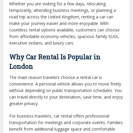
Whether you are visiting for a few days, relocating
temporarily, attending business meetings, or planning a
road trip across the United Kingdom, renting a car can
make your journey easier and more enjoyable. With
countless rental options available, customers can choose
from affordable economy vehicles, spacious family SUVs,
executive sedans, and luxury cars.
Why Car Rental Is Popular in
London
The main reason travelers choose a rental car is
convenience. A personal vehicle allows you to move freely
without depending on public transportation schedules. You
can travel directly to your destination, save time, and enjoy
greater privacy.
For business travelers, car rental offers professional
transportation for meetings and corporate events. Families
benefit from additional luggage space and comfortable