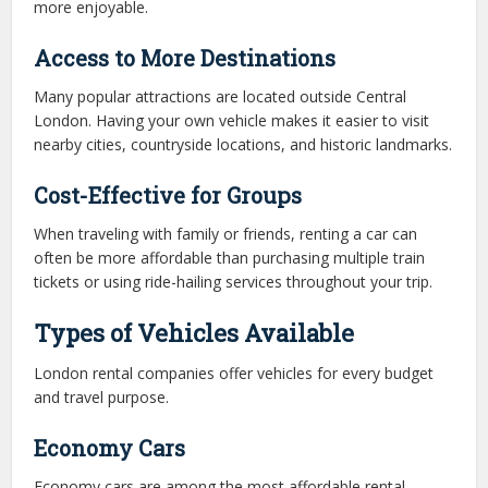
more enjoyable.
Access to More Destinations
Many popular attractions are located outside Central
London. Having your own vehicle makes it easier to visit
nearby cities, countryside locations, and historic landmarks.
Cost-Effective for Groups
When traveling with family or friends, renting a car can
often be more affordable than purchasing multiple train
tickets or using ride-hailing services throughout your trip.
Types of Vehicles Available
London rental companies offer vehicles for every budget
and travel purpose.
Economy Cars
Economy cars are among the most affordable rental