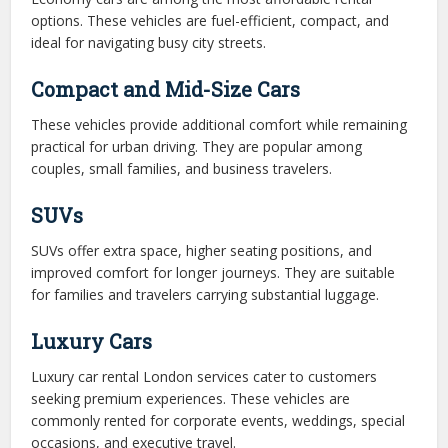
options. These vehicles are fuel-efficient, compact, and
ideal for navigating busy city streets.
Compact and Mid-Size Cars
These vehicles provide additional comfort while remaining
practical for urban driving. They are popular among
couples, small families, and business travelers.
SUVs
SUVs offer extra space, higher seating positions, and
improved comfort for longer journeys. They are suitable
for families and travelers carrying substantial luggage.
Luxury Cars
Luxury car rental London services cater to customers
seeking premium experiences. These vehicles are
commonly rented for corporate events, weddings, special
occasions, and executive travel.