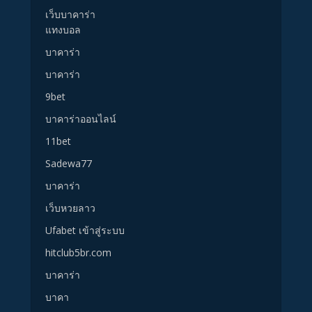
เว็บบาคาร่า
แทงบอล
บาคาร่า
บาคาร่า
9bet
บาคาร่าออนไลน์
11bet
Sadewa77
บาคาร่า
เว็บหวยลาว
Ufabet เข้าสู่ระบบ
hitclub5br.com
บาคาร่า
บาคา