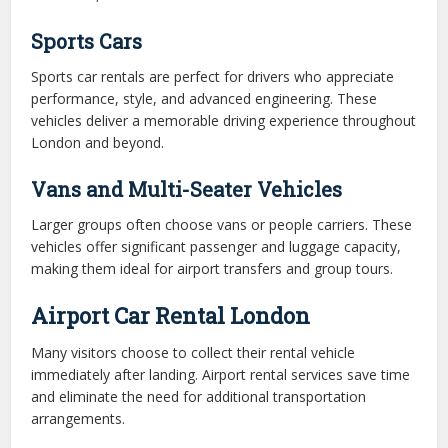
Sports Cars
Sports car rentals are perfect for drivers who appreciate
performance, style, and advanced engineering. These
vehicles deliver a memorable driving experience throughout
London and beyond.
Vans and Multi-Seater Vehicles
Larger groups often choose vans or people carriers. These
vehicles offer significant passenger and luggage capacity,
making them ideal for airport transfers and group tours.
Airport Car Rental London
Many visitors choose to collect their rental vehicle
immediately after landing. Airport rental services save time
and eliminate the need for additional transportation
arrangements.