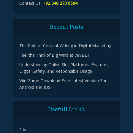
Contact Us:
+92 348 273 6504
Recent Posts
The Role of Content Writing in Digital Marketing
Feel the Thrill of Big Wins at 789BET
Understanding Online Slot Platforms: Features,
Digital Safety, and Responsible Usage
Win Game Download Free Latest Version For
Android and IOS
Usefull Link’s
9 bet