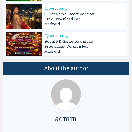
Cybersecurity
33Bet Game Latest Version
Free Download For
Android...
Cybersecurity
Royal PK Game Download
Free Latest Version For
Android...
About the author
admin