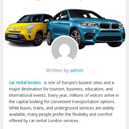
Written by
admin
car rental london
is one of Europe’s busiest cities and a
major destination for tourism, business, education, and
international events. Every year, millions of visitors arrive in
the capital looking for convenient transportation options.
While buses, trains, and underground services are widely
available, many people prefer the flexibility and comfort
offered by car rental London services.