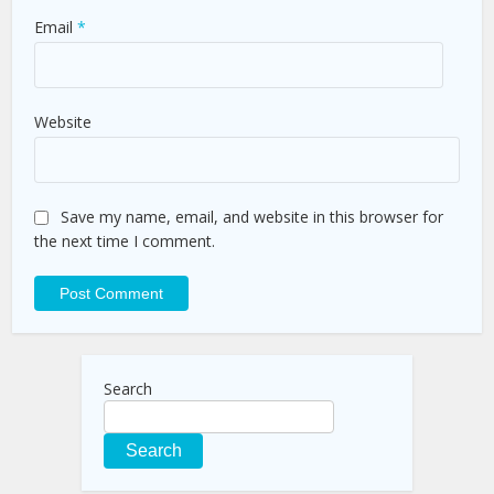
Email
*
Website
Save my name, email, and website in this browser for
the next time I comment.
Search
Search