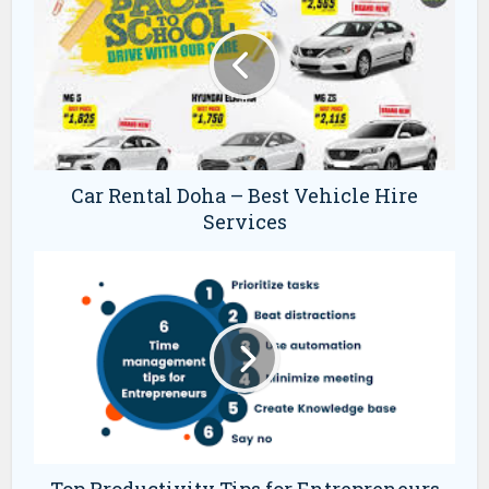
Car Rental Doha – Best Vehicle Hire
Services