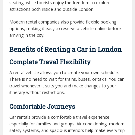
seating, while tourists enjoy the freedom to explore
attractions both inside and outside London.
Modern rental companies also provide flexible booking
options, making it easy to reserve a vehicle online before
arriving in the city.
Benefits of Renting a Car in London
Complete Travel Flexibility
A rental vehicle allows you to create your own schedule.
There is no need to wait for trains, buses, or taxis. You can
travel whenever it suits you and make changes to your
itinerary without restrictions.
Comfortable Journeys
Car rentals provide a comfortable travel experience,
especially for families and groups. Air conditioning, modern
safety systems, and spacious interiors help make every trip