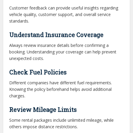
Customer feedback can provide useful insights regarding
vehicle quality, customer support, and overall service
standards.
Understand Insurance Coverage
Always review insurance details before confirming a
booking. Understanding your coverage can help prevent
unexpected costs.
Check Fuel Policies
Different companies have different fuel requirements.
Knowing the policy beforehand helps avoid additional
charges.
Review Mileage Limits
Some rental packages include unlimited mileage, while
others impose distance restrictions.