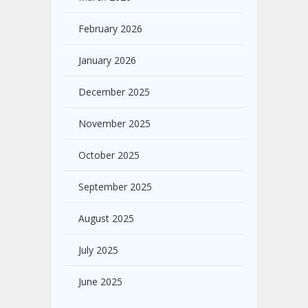
February 2026
January 2026
December 2025
November 2025
October 2025
September 2025
August 2025
July 2025
June 2025