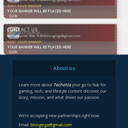
CONTACT US
WhatsApp
+44 7869 705842
blooginga@gmail.com
BLOOGINGA
About us
Learn more about
Techehla
your go to hub for
gaming, tech, and lifestyle content discover our
story, mission, and what drives our passion.
We’re accepting new partnerships right now.
Email:
blooginga@gmail.com