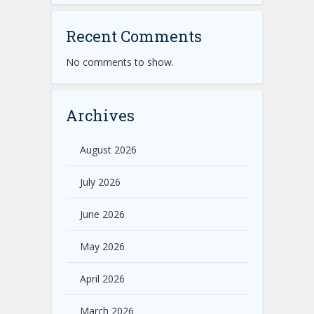
Recent Comments
No comments to show.
Archives
August 2026
July 2026
June 2026
May 2026
April 2026
March 2026