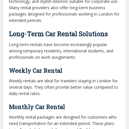
technology, and stylish interiors suitable for corporate use.
Many rental providers also offer long-term business
packages designed for professionals working in London for
extended periods.
Long-Term Car Rental Solutions
Long-term rentals have become increasingly popular
among temporary residents, international students, and
professionals on work assignments.
Weekly Car Rental
Weekly rentals are ideal for travelers staying in London for
several days. They often provide better value compared to
daily rental rates.
Monthly Car Rental
Monthly rental packages are designed for customers who
need transportation for an extended period. These plans