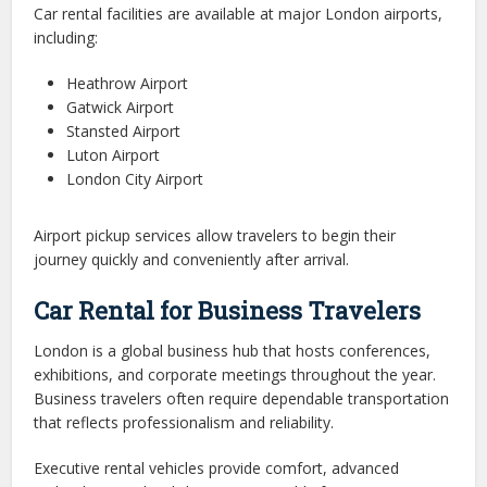
Car rental facilities are available at major London airports,
including:
Heathrow Airport
Gatwick Airport
Stansted Airport
Luton Airport
London City Airport
Airport pickup services allow travelers to begin their
journey quickly and conveniently after arrival.
Car Rental for Business Travelers
London is a global business hub that hosts conferences,
exhibitions, and corporate meetings throughout the year.
Business travelers often require dependable transportation
that reflects professionalism and reliability.
Executive rental vehicles provide comfort, advanced