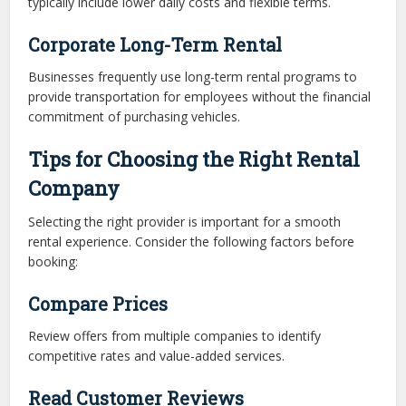
typically include lower daily costs and flexible terms.
Corporate Long-Term Rental
Businesses frequently use long-term rental programs to
provide transportation for employees without the financial
commitment of purchasing vehicles.
Tips for Choosing the Right Rental
Company
Selecting the right provider is important for a smooth
rental experience. Consider the following factors before
booking:
Compare Prices
Review offers from multiple companies to identify
competitive rates and value-added services.
Read Customer Reviews