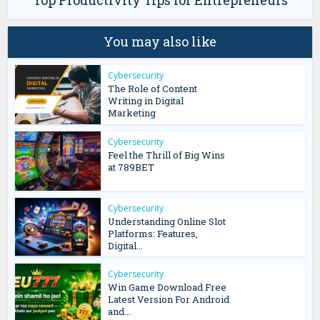
Top Productivity Tips for Entrepreneurs
You may also like
Cybersecurity
The Role of Content
Writing in Digital
Marketing
Cybersecurity
Feel the Thrill of Big Wins
at 789BET
Cybersecurity
Understanding Online Slot
Platforms: Features,
Digital...
Cybersecurity
Win Game Download Free
Latest Version For Android
and...