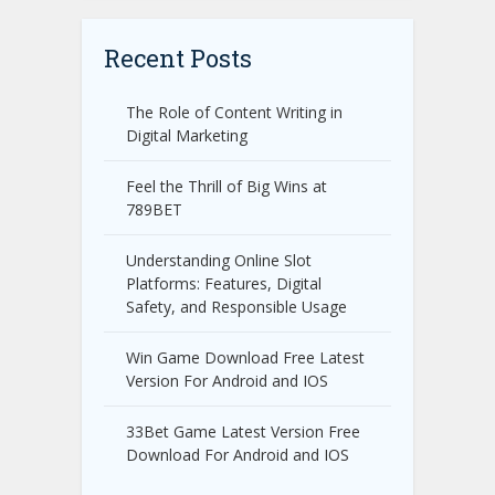
Recent Posts
The Role of Content Writing in
Digital Marketing
Feel the Thrill of Big Wins at
789BET
Understanding Online Slot
Platforms: Features, Digital
Safety, and Responsible Usage
Win Game Download Free Latest
Version For Android and IOS
33Bet Game Latest Version Free
Download For Android and IOS