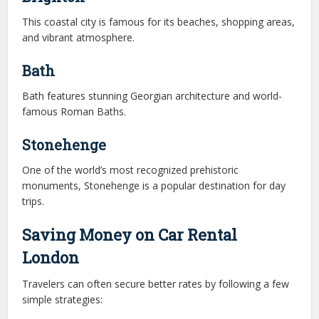
This coastal city is famous for its beaches, shopping areas,
and vibrant atmosphere.
Bath
Bath features stunning Georgian architecture and world-
famous Roman Baths.
Stonehenge
One of the world’s most recognized prehistoric
monuments, Stonehenge is a popular destination for day
trips.
Saving Money on Car Rental
London
Travelers can often secure better rates by following a few
simple strategies: