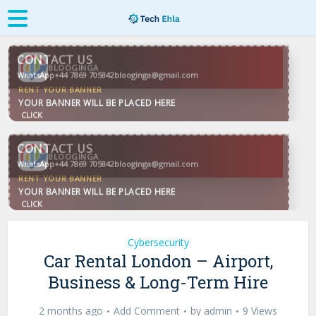
CONTACT US
WhatsApp
+44 7869 705842
blooginga@gmail.com
BLOOGINGA
CONTACT US
WhatsApp
+44 7869 705842
blooginga@gmail.com
BLOOGINGA
Cybersecurity
Car Rental London – Airport,
Business & Long-Term Hire
2 months ago
Add Comment
by
admin
9 Views