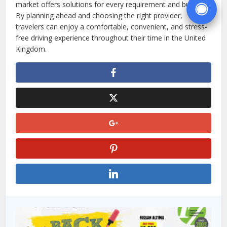
market offers solutions for every requirement and budget.
By planning ahead and choosing the right provider,
travelers can enjoy a comfortable, convenient, and stress-
free driving experience throughout their time in the United
Kingdom.