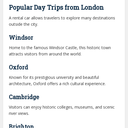
Popular Day Trips from London
A rental car allows travelers to explore many destinations
outside the city.
Windsor
Home to the famous Windsor Castle, this historic town
attracts visitors from around the world.
Oxford
Known for its prestigious university and beautiful
architecture, Oxford offers a rich cultural experience.
Cambridge
Visitors can enjoy historic colleges, museums, and scenic
river views.
Brighton