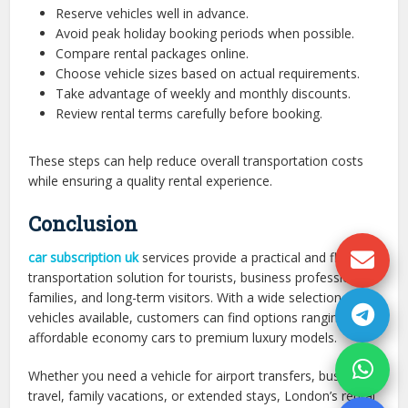
Reserve vehicles well in advance.
Avoid peak holiday booking periods when possible.
Compare rental packages online.
Choose vehicle sizes based on actual requirements.
Take advantage of weekly and monthly discounts.
Review rental terms carefully before booking.
These steps can help reduce overall transportation costs
while ensuring a quality rental experience.
Conclusion
car subscription uk
services provide a practical and flexible
transportation solution for tourists, business professionals,
families, and long-term visitors. With a wide selection of
vehicles available, customers can find options ranging from
affordable economy cars to premium luxury models.
Whether you need a vehicle for airport transfers, business
travel, family vacations, or extended stays, London’s rental