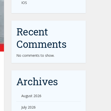
IOS
Recent
Comments
No comments to show.
Archives
August 2026
July 2026