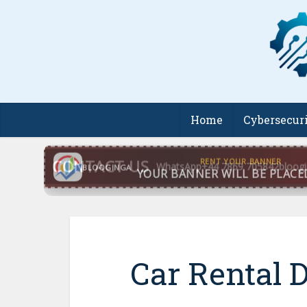
Home
Cybersecur
CONTACT US
WhatsApp
+44 7869 705842
bloog
BLOOGINGA
Car Rental 