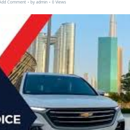
Add Comment
by
admin
0 Views