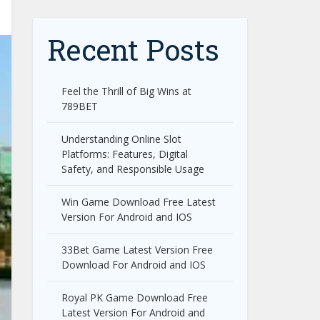
Recent Posts
Feel the Thrill of Big Wins at
789BET
Understanding Online Slot
Platforms: Features, Digital
Safety, and Responsible Usage
Win Game Download Free Latest
Version For Android and IOS
33Bet Game Latest Version Free
Download For Android and IOS
Royal PK Game Download Free
Latest Version For Android and