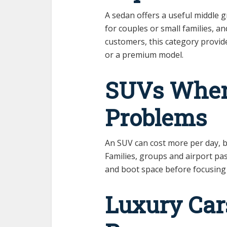
A sedan offers a useful middle 
for couples or small families, a
customers, this category provide
or a premium model.
SUVs When
Problems
An SUV can cost more per day, bu
Families, groups and airport p
and boot space before focusing 
Luxury Cars