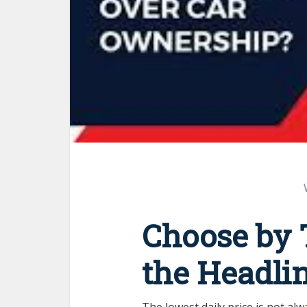
Choose by T
the Headli
The lowest daily price is not alw