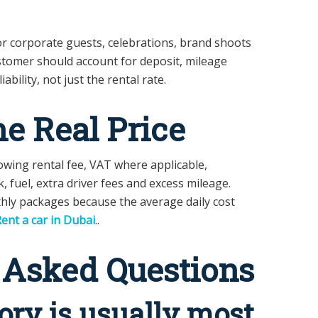
r corporate guests, celebrations, brand shoots
stomer should account for deposit, mileage
ability, not just the rental rate.
he Real Price
wing rental fee, VAT where applicable,
k, fuel, extra driver fees and excess mileage.
hly packages because the average daily cost
ent a car in Dubai
..
 Asked Questions
ry is usually most