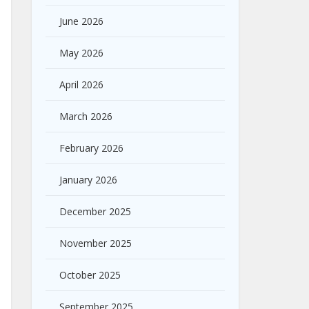
June 2026
May 2026
April 2026
March 2026
February 2026
January 2026
December 2025
November 2025
October 2025
September 2025