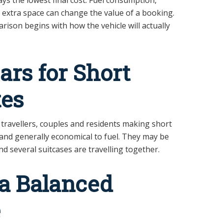
nd extra space can change the value of a booking.
rison begins with how the vehicle will actually
rs for Short
es
 travellers, couples and residents making short
k and generally economical to fuel. They may be
nd several suitcases are travelling together.
 a Balanced
e