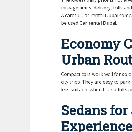
mileage limits, delivery, tolls a
A careful Car rental Dubai compa
be used
Car rental Dubai
.
Economy Ca
Urban Rout
Compact cars work well for solo
city trips. They are easy to par
less suitable when four adults a
Sedans for
Experienc