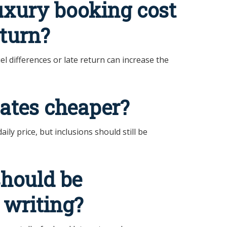
uxury booking cost
eturn?
l differences or late return can increase the
ates cheaper?
ly price, but inclusions should still be
should be
 writing?