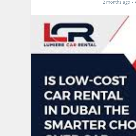
2 months ago