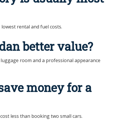
lowest rental and fuel costs.
dan better value?
, luggage room and a professional appearance
save money for a
cost less than booking two small cars.