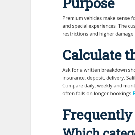
Purpose
Premium vehicles make sense fo
and special experiences. The cu
restrictions and higher damage li
Calculate t
Ask for a written breakdown sho
insurance, deposit, delivery, Sali
Compare daily, weekly and mont
often falls on longer bookings
R
Frequently
Which catego