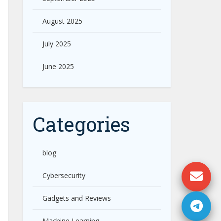
August 2025
July 2025
June 2025
Categories
blog
Cybersecurity
Gadgets and Reviews
Machine Learning