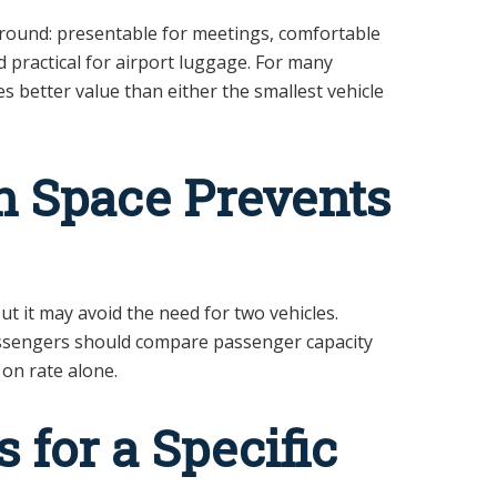
ground: presentable for meetings, comfortable
nd practical for airport luggage. For many
s better value than either the smallest vehicle
 Space Prevents
t it may avoid the need for two vehicles.
assengers should compare passenger capacity
on rate alone.
 for a Specific