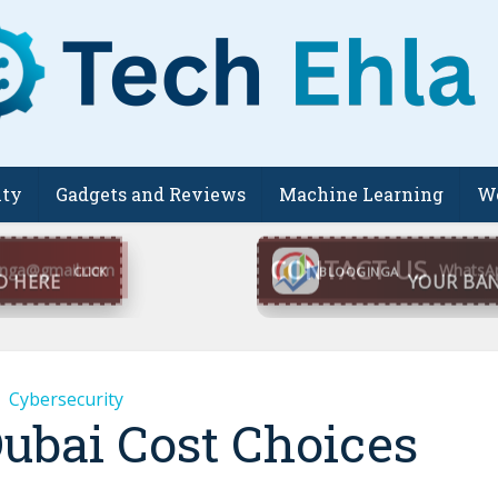
ity
Gadgets and Reviews
Machine Learning
We
CONTACT US
inga@gmail.com
WhatsA
BLOOGINGA
Cybersecurity
Dubai Cost Choices