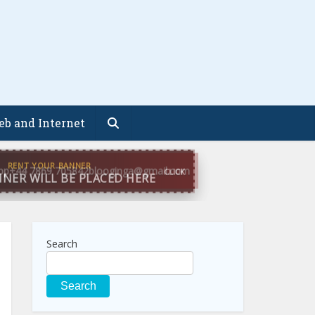
b and Internet
pp
+44 7869 705842
blooginga@gmail.com
Search
Search