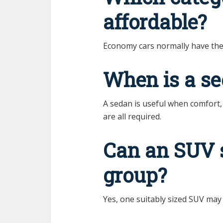
affordable?
Economy cars normally have the 
When is a se
A sedan is useful when comfort
are all required.
Can an SUV 
group?
Yes, one suitably sized SUV may 