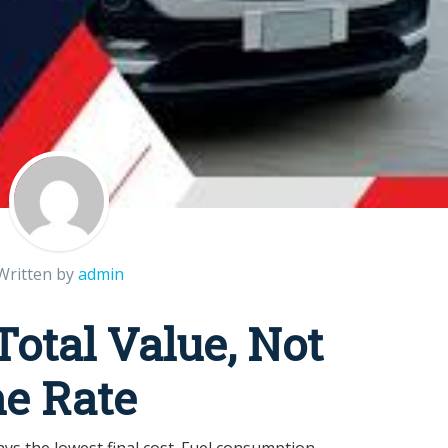
Written by
admin
otal Value, Not
ne Rate
ays the lowest final cost. Fuel consumption,