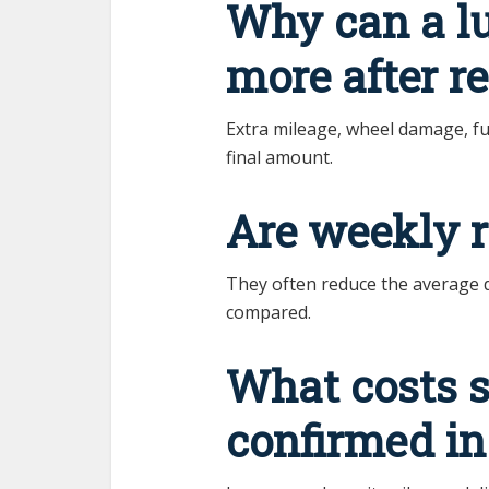
Why can a l
more after r
Extra mileage, wheel damage, fue
final amount.
Are weekly r
They often reduce the average dai
compared.
What costs 
confirmed in