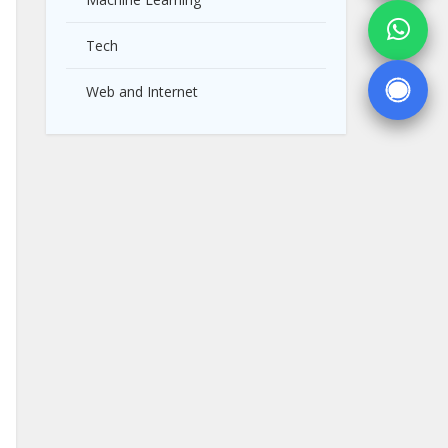
Tech
Web and Internet