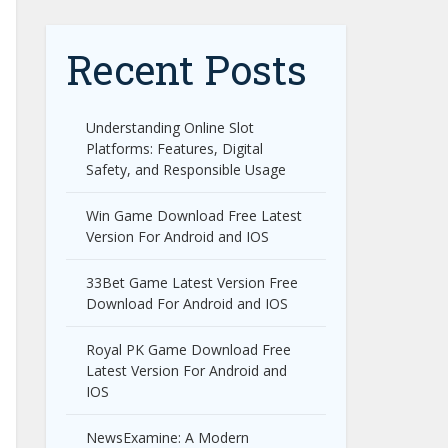
Recent Posts
Understanding Online Slot
Platforms: Features, Digital
Safety, and Responsible Usage
Win Game Download Free Latest
Version For Android and IOS
33Bet Game Latest Version Free
Download For Android and IOS
Royal PK Game Download Free
Latest Version For Android and
IOS
NewsExamine: A Modern