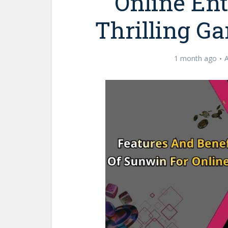
Online En
Thrilling G
1 month ago