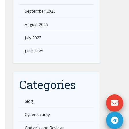
September 2025
August 2025
July 2025
June 2025
Categories
blog
Cybersecurity
Gadgets and Reviews