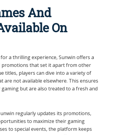
ames And
Available On
or a thrilling experience, Sunwin offers a
 promotions that set it apart from other
 titles, players can dive into a variety of
t are not available elsewhere. This ensures
y gaming but are also treated to a fresh and
 Sunwin regularly updates its promotions,
pportunities to maximize their gaming
ses to special events, the platform keeps