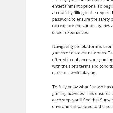
entertainment options. To begin,
account by filling in the require
password to ensure the safety of
can explore the various games av
dealer experiences.
Navigating the platform is user-f
games or discover new ones. T
offered to enhance your gaming e
with the site’s terms and condit
decisions while playing.
To fully enjoy what Sunwin has t
gaming activities. This ensures
each step, you’ll find that Sunw
environment tailored to the nee