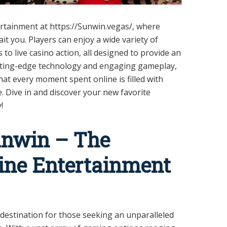
ertainment at https://Sunwin.vegas/, where
it you. Players can enjoy a wide variety of
to live casino action, all designed to provide an
utting-edge technology and engaging gameplay,
at every moment spent online is filled with
. Dive in and discover your new favorite
!
unwin – The
ine Entertainment
destination for those seeking an unparalleled