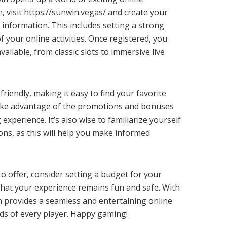
 visit https://sunwin.vegas/ and create your
d information. This includes setting a strong
 your online activities. Once registered, you
ailable, from classic slots to immersive live
riendly, making it easy to find your favorite
ake advantage of the promotions and bonuses
xperience. It’s also wise to familiarize yourself
ions, as this will help you make informed
o offer, consider setting a budget for your
 that your experience remains fun and safe. With
in provides a seamless and entertaining online
ds of every player. Happy gaming!