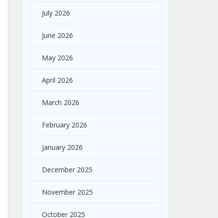
July 2026
June 2026
May 2026
April 2026
March 2026
February 2026
January 2026
December 2025
November 2025
October 2025