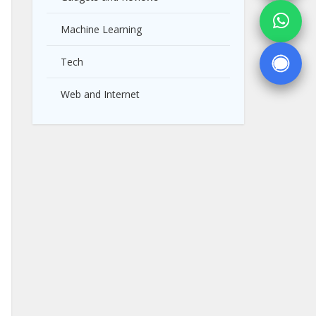
Machine Learning
Tech
Web and Internet