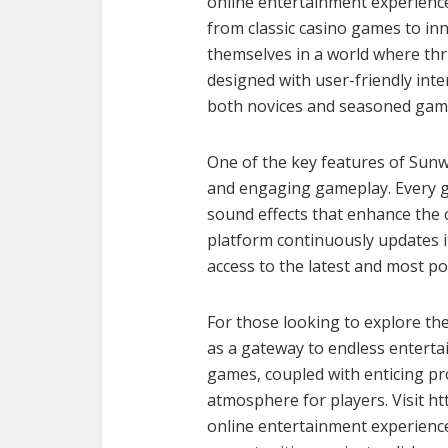
online entertainment experience
from classic casino games to in
themselves in a world where thri
designed with user-friendly int
both novices and seasoned gamer
One of the key features of Sunw
and engaging gameplay. Every ga
sound effects that enhance the o
platform continuously updates i
access to the latest and most po
For those looking to explore th
as a gateway to endless entertai
games, coupled with enticing pr
atmosphere for players. Visit ht
online entertainment experienc