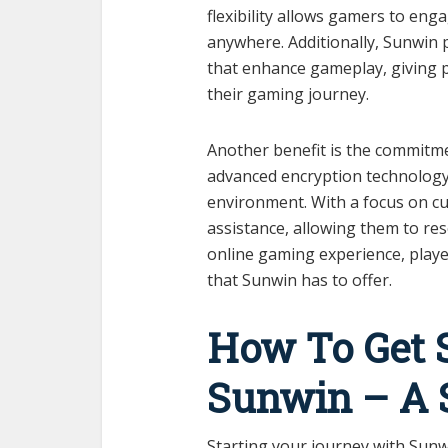
flexibility allows gamers to enga
anywhere. Additionally, Sunwin
that enhance gameplay, giving 
their gaming journey.
Another benefit is the commitme
advanced encryption technology 
environment. With a focus on cu
assistance, allowing them to res
online gaming experience, player
that Sunwin has to offer.
How To Get 
Sunwin – A 
Starting your journey with Sunw