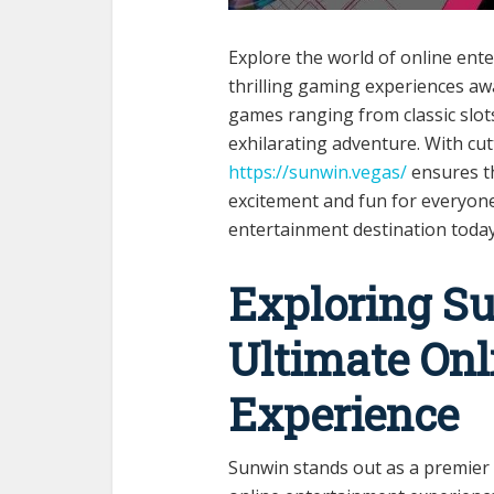
Explore the world of online ent
thrilling gaming experiences awa
games ranging from classic slots 
exhilarating adventure. With c
https://sunwin.vegas/
ensures th
excitement and fun for everyone
entertainment destination today
Exploring S
Ultimate Onl
Experience
Sunwin stands out as a premier 