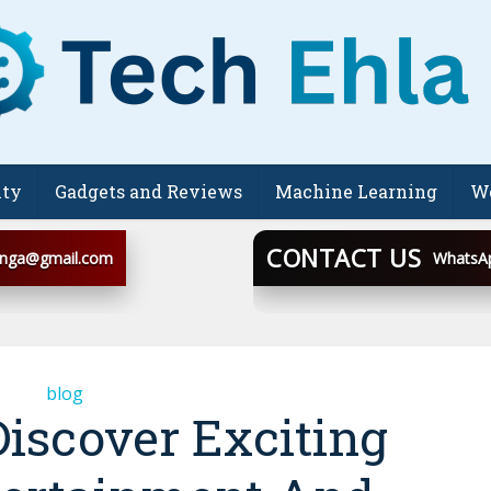
ity
Gadgets and Reviews
Machine Learning
We
CONTACT US
inga@gmail.com
WhatsA
BLOOGINGA
blog
iscover Exciting