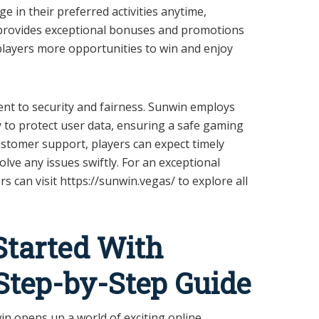
ge in their preferred activities anytime,
 provides exceptional bonuses and promotions
players more opportunities to win and enjoy
nt to security and fairness. Sunwin employs
to protect user data, ensuring a safe gaming
stomer support, players can expect timely
olve any issues swiftly. For an exceptional
s can visit https://sunwin.vegas/ to explore all
Started With
Step-by-Step Guide
in opens up a world of exciting online