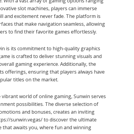
. With a vast array of gaming options ranging
novative slot machines, players can immerse
ll and excitement never fade. The platform is
erfaces that make navigation seamless, allowing
s to find their favorite games effortlessly.
in is its commitment to high-quality graphics
me is crafted to deliver stunning visuals and
verall gaming experience. Additionally, the
ts offerings, ensuring that players always have
pular titles on the market.
e vibrant world of online gaming, Sunwin serves
nment possibilities. The diverse selection of
omotions and bonuses, creates an inviting
tps://sunwin.vegas/ to discover the ultimate
e that awaits you, where fun and winning