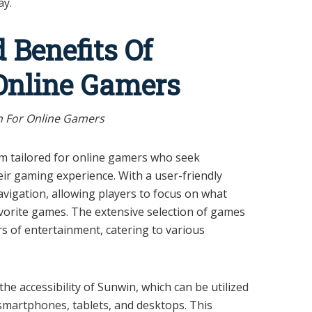
ay.
 Benefits Of
Online Gamers
n For Online Gamers
m tailored for online gamers who seek
eir gaming experience. With a user-friendly
avigation, allowing players to focus on what
vorite games. The extensive selection of games
 of entertainment, catering to various
he accessibility of Sunwin, which can be utilized
 smartphones, tablets, and desktops. This