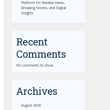
Platform for Reliable News,
Breaking Stories, and Digital
Insights
Recent
Comments
No comments to show.
Archives
August 2026