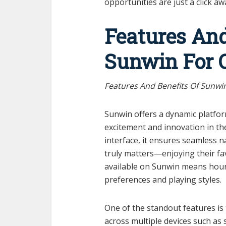
opportunities are just a click aw
Features And
Sunwin For 
Features And Benefits Of Sunwi
Sunwin offers a dynamic platfor
excitement and innovation in th
interface, it ensures seamless n
truly matters—enjoying their fa
available on Sunwin means hours
preferences and playing styles.
One of the standout features is t
across multiple devices such as