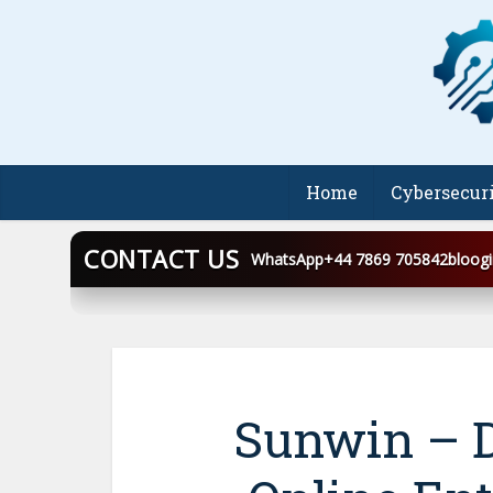
Home
Cybersecur
CONTACT US
WhatsApp
+44 7869 705842
bloog
BLOOGINGA
Sunwin – D