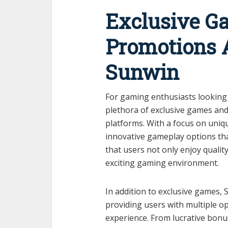
Exclusive G
Promotions 
Sunwin
For gaming enthusiasts looking f
plethora of exclusive games and
platforms. With a focus on unique
innovative gameplay options tha
that users not only enjoy qualit
exciting gaming environment.
In addition to exclusive games,
providing users with multiple o
experience. From lucrative bonu