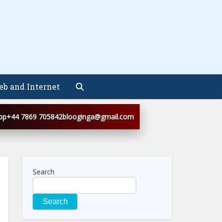
b and Internet
pp
+44 7869 705842
blooginga@gmail.com
Search
Search