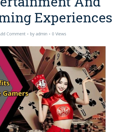
tertainment And
aming Experiences
Add Comment
by
admin
0 Views