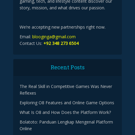
gaming, tech, and lifestyle content discover our
story, mission, and what drives our passion.
We’re accepting new partnerships right now.
Email:
blooginga@gmail.com
Contact Us:
+92 348 273 6504
Recent Posts
The Real Skill in Competitive Games Was Never
Reflexes
Exploring O8 Features and Online Game Options
What Is O8 and How Does the Platform Work?
Bolatoto: Panduan Lengkap Mengenal Platform
Online