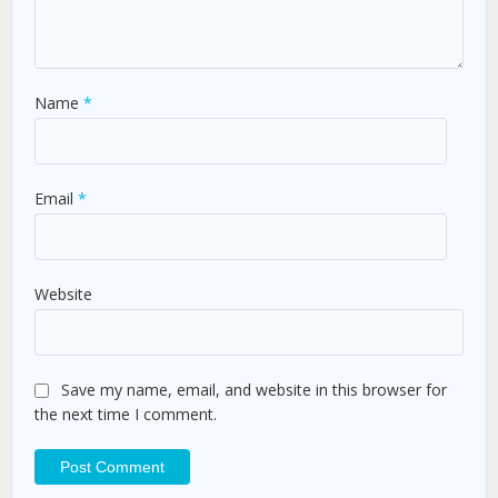
Name
*
Email
*
Website
Save my name, email, and website in this browser for
the next time I comment.