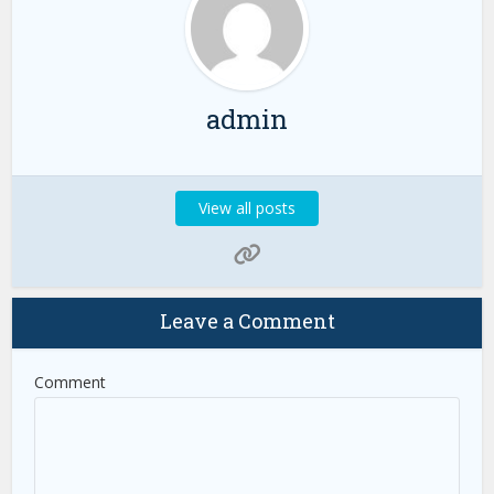
admin
View all posts
Leave a Comment
Comment