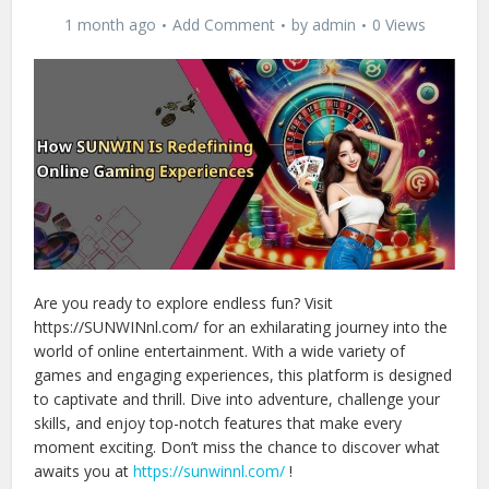
1 month ago
Add Comment
by
admin
0 Views
Are you ready to explore endless fun? Visit
https://SUNWINnl.com/ for an exhilarating journey into the
world of online entertainment. With a wide variety of
games and engaging experiences, this platform is designed
to captivate and thrill. Dive into adventure, challenge your
skills, and enjoy top-notch features that make every
moment exciting. Don’t miss the chance to discover what
awaits you at
https://sunwinnl.com/
!