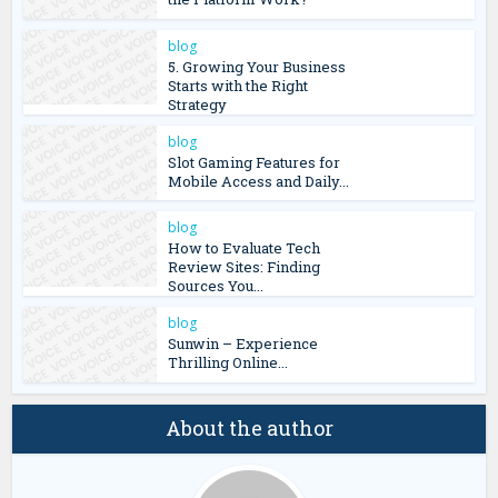
blog
5. Growing Your Business
Starts with the Right
Strategy
blog
Slot Gaming Features for
Mobile Access and Daily...
blog
How to Evaluate Tech
Review Sites: Finding
Sources You...
blog
Sunwin – Experience
Thrilling Online...
About the author