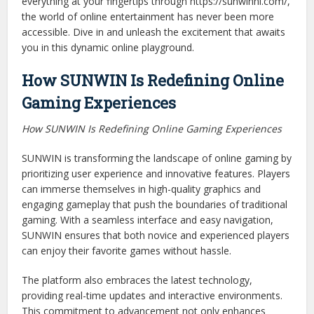
everything at your fingertips through https://sunwinnl.com/,
the world of online entertainment has never been more
accessible. Dive in and unleash the excitement that awaits
you in this dynamic online playground.
How SUNWIN Is Redefining Online
Gaming Experiences
How SUNWIN Is Redefining Online Gaming Experiences
SUNWIN is transforming the landscape of online gaming by
prioritizing user experience and innovative features. Players
can immerse themselves in high-quality graphics and
engaging gameplay that push the boundaries of traditional
gaming. With a seamless interface and easy navigation,
SUNWIN ensures that both novice and experienced players
can enjoy their favorite games without hassle.
The platform also embraces the latest technology,
providing real-time updates and interactive environments.
This commitment to advancement not only enhances