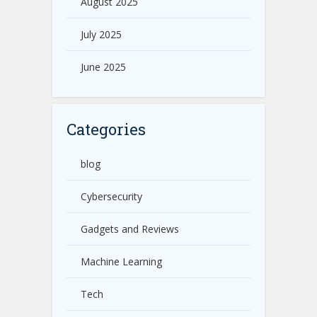
August 2025
July 2025
June 2025
Categories
blog
Cybersecurity
Gadgets and Reviews
Machine Learning
Tech