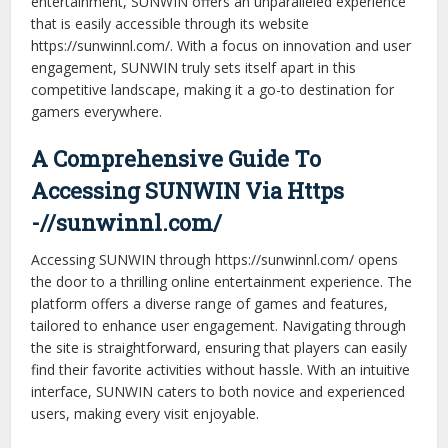
entertainment, SUNWIN offers an unparalleled experience
that is easily accessible through its website
https://sunwinnl.com/. With a focus on innovation and user
engagement, SUNWIN truly sets itself apart in this
competitive landscape, making it a go-to destination for
gamers everywhere.
A Comprehensive Guide To
Accessing SUNWIN Via Https
-//sunwinnl.com/
Accessing SUNWIN through https://sunwinnl.com/ opens
the door to a thrilling online entertainment experience. The
platform offers a diverse range of games and features,
tailored to enhance user engagement. Navigating through
the site is straightforward, ensuring that players can easily
find their favorite activities without hassle. With an intuitive
interface, SUNWIN caters to both novice and experienced
users, making every visit enjoyable.