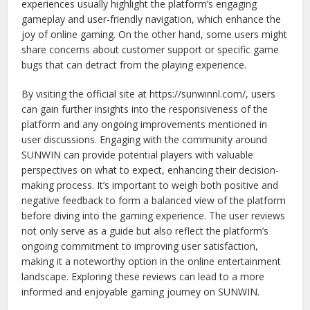
experiences usually highlight the platform’s engaging
gameplay and user-friendly navigation, which enhance the
joy of online gaming. On the other hand, some users might
share concerns about customer support or specific game
bugs that can detract from the playing experience.
By visiting the official site at https://sunwinnl.com/, users
can gain further insights into the responsiveness of the
platform and any ongoing improvements mentioned in
user discussions. Engaging with the community around
SUNWIN can provide potential players with valuable
perspectives on what to expect, enhancing their decision-
making process. It’s important to weigh both positive and
negative feedback to form a balanced view of the platform
before diving into the gaming experience. The user reviews
not only serve as a guide but also reflect the platform’s
ongoing commitment to improving user satisfaction,
making it a noteworthy option in the online entertainment
landscape. Exploring these reviews can lead to a more
informed and enjoyable gaming journey on SUNWIN.