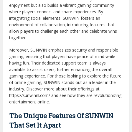
enjoyment but also builds a vibrant gaming community
where players connect and share experiences. By
integrating social elements, SUNWIN fosters an
environment of collaboration, introducing features that
allow players to challenge each other and celebrate wins
together.
Moreover, SUNWIN emphasizes security and responsible
gaming, ensuring that players have peace of mind while
having fun. Their dedicated support team is always
available to assist users, further enhancing the overall
gaming experience. For those looking to explore the future
of online gaming, SUNWIN stands out as a leader in the
industry. Discover more about their offerings at
https://sunwinnl.com/ and see how they are revolutionizing
entertainment online.
The Unique Features Of SUNWIN
That Set It Apart