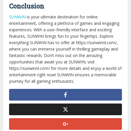
Conclusion
SUNWIN
is your ultimate destination for online
entertainment, offering a plethora of games and engaging
experiences. With a user-friendly interface and exciting
features, SUNWIN brings fun to your fingertips. Explore
everything SUNWIN has to offer at https://sunwinnl.com/,
where you can immerse yourself in thrilling gameplay and
fantastic rewards. Don’t miss out on the amazing
opportunities that await you at SUNWIN; visit
https://sunwinnl.com/ for more details and enjoy a world of
entertainment right now! SUNWIN ensures a memorable
journey for all gaming enthusiasts.