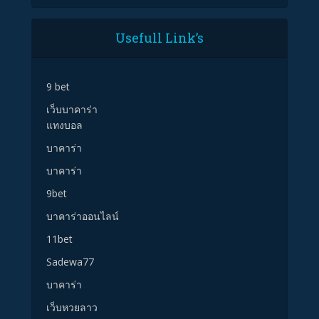
Usefull Link’s
9 bet
เว็บบาคาร่า
แทงบอล
บาคาร่า
บาคาร่า
9bet
บาคาร่าออนไลน์
11bet
Sadewa77
บาคาร่า
เว็บหวยลาว