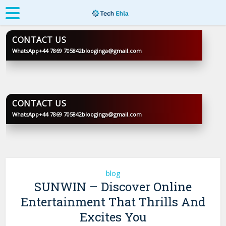
CONTACT US
WhatsApp
+44 7869 705842
blooginga@gmail.com
BLOOGINGA
CONTACT US
WhatsApp
+44 7869 705842
blooginga@gmail.com
BLOOGINGA
blog
SUNWIN – Discover Online
Entertainment That Thrills And
Excites You