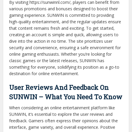
By visiting https://sunwinnl.com/, players can benefit from
various promotions and bonuses designed to boost their
gaming experience. SUNWIN is committed to providing
high-quality entertainment, and the regular updates ensure
that content remains fresh and exciting. To get started,
creating an account is simple and quick, allowing users to
dive into the action in no time. The site prioritizes user
security and convenience, ensuring a safe environment for
online gaming enthusiasts. Whether you’re looking for
classic games or the latest releases, SUNWIN has
something for everyone, solidifying its position as a go-to
destination for online entertainment.
User Reviews And Feedback On
SUNWIN – What You Need To Know
When considering an online entertainment platform like
SUNWIN, it’s essential to explore the user reviews and
feedback. Gamers often express their opinions about the
interface, game variety, and overall experience. Positive