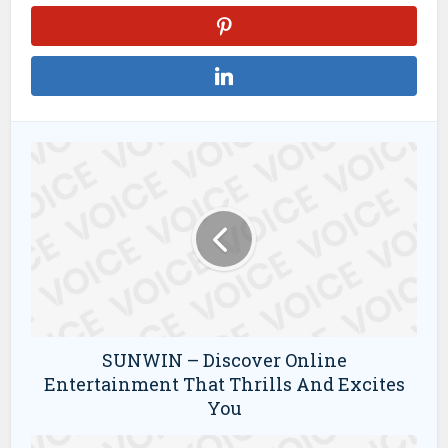
SUNWIN – Discover Online
Entertainment That Thrills And Excites
You