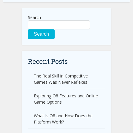
Search
Search
Recent Posts
The Real Skill in Competitive
Games Was Never Reflexes
Exploring O8 Features and Online
Game Options
What Is O8 and How Does the
Platform Work?