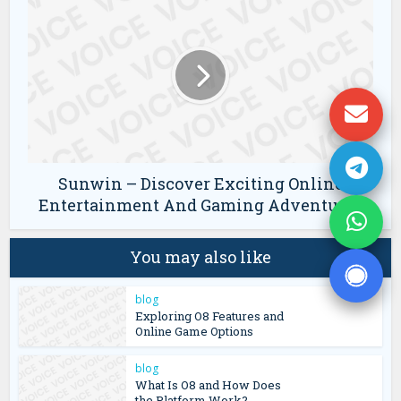
Sunwin – Discover Exciting Online
Entertainment And Gaming Adventures
You may also like
blog
Exploring O8 Features and
Online Game Options
blog
What Is O8 and How Does
the Platform Work?