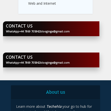
Web and Internet
CONTACT US
WhatsApp
+44 7869 705842
blooginga@gmail.com
BLOOGINGA
CONTACT US
WhatsApp
+44 7869 705842
blooginga@gmail.com
BLOOGINGA
About us
Learn more about
Techehla
your go to hub for