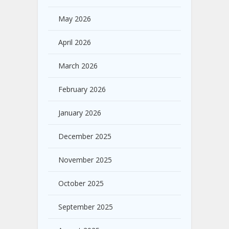
May 2026
April 2026
March 2026
February 2026
January 2026
December 2025
November 2025
October 2025
September 2025