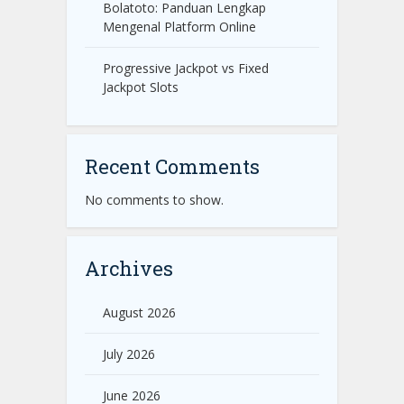
Bolatoto: Panduan Lengkap
Mengenal Platform Online
Progressive Jackpot vs Fixed
Jackpot Slots
Recent Comments
No comments to show.
Archives
August 2026
July 2026
June 2026