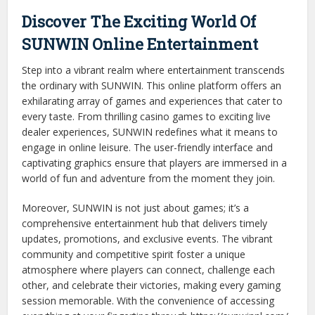
Discover The Exciting World Of
SUNWIN Online Entertainment
Step into a vibrant realm where entertainment transcends
the ordinary with SUNWIN. This online platform offers an
exhilarating array of games and experiences that cater to
every taste. From thrilling casino games to exciting live
dealer experiences, SUNWIN redefines what it means to
engage in online leisure. The user-friendly interface and
captivating graphics ensure that players are immersed in a
world of fun and adventure from the moment they join.
Moreover, SUNWIN is not just about games; it’s a
comprehensive entertainment hub that delivers timely
updates, promotions, and exclusive events. The vibrant
community and competitive spirit foster a unique
atmosphere where players can connect, challenge each
other, and celebrate their victories, making every gaming
session memorable. With the convenience of accessing