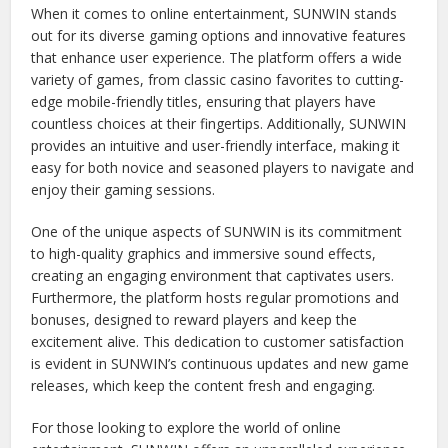
When it comes to online entertainment, SUNWIN stands
out for its diverse gaming options and innovative features
that enhance user experience. The platform offers a wide
variety of games, from classic casino favorites to cutting-
edge mobile-friendly titles, ensuring that players have
countless choices at their fingertips. Additionally, SUNWIN
provides an intuitive and user-friendly interface, making it
easy for both novice and seasoned players to navigate and
enjoy their gaming sessions.
One of the unique aspects of SUNWIN is its commitment
to high-quality graphics and immersive sound effects,
creating an engaging environment that captivates users.
Furthermore, the platform hosts regular promotions and
bonuses, designed to reward players and keep the
excitement alive. This dedication to customer satisfaction
is evident in SUNWIN’s continuous updates and new game
releases, which keep the content fresh and engaging.
For those looking to explore the world of online