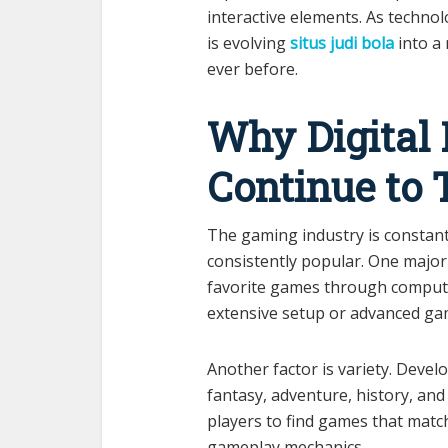
interactive elements. As techno
is evolving
situs judi bola
into a
ever before.
Why Digital
Continue to 
The gaming industry is constant
consistently popular. One major 
favorite games through compute
extensive setup or advanced gam
Another factor is variety. Deve
fantasy, adventure, history, and
players to find games that match
gameplay mechanics.