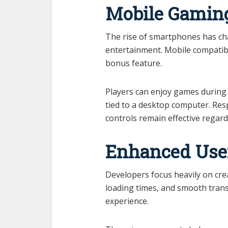
Mobile Gaming
The rise of smartphones has ch
entertainment. Mobile compatibi
bonus feature.
Players can enjoy games during 
tied to a desktop computer. Res
controls remain effective regard
Enhanced Use
Developers focus heavily on creat
loading times, and smooth trans
experience.