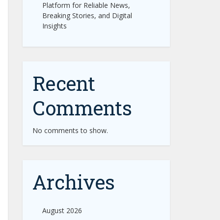
Platform for Reliable News,
Breaking Stories, and Digital
Insights
Recent
Comments
No comments to show.
Archives
August 2026