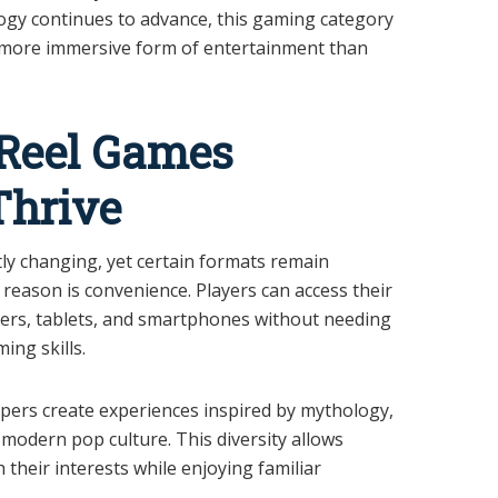
logy continues to advance, this gaming category
 more immersive form of entertainment than
 Reel Games
Thrive
ly changing, yet certain formats remain
reason is convenience. Players can access their
rs, tablets, and smartphones without needing
ing skills.
lopers create experiences inspired by mythology,
 modern pop culture. This diversity allows
 their interests while enjoying familiar