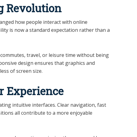
 Revolution
anged how people interact with online
lity is now a standard expectation rather than a
commutes, travel, or leisure time without being
ponsive design ensures that graphics and
less of screen size.
r Experience
ing intuitive interfaces. Clear navigation, fast
itions all contribute to a more enjoyable