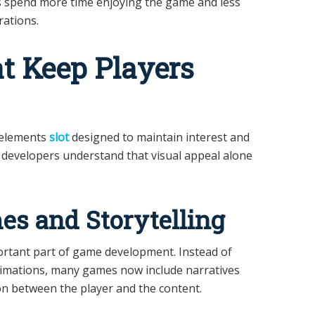
 spend more time enjoying the game and less
rations.
t Keep Players
 elements
slot
designed to maintain interest and
developers understand that visual appeal alone
es and Storytelling
ortant part of game development. Instead of
imations, many games now include narratives
on between the player and the content.