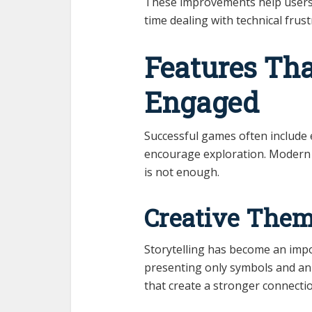
These improvements help users
time dealing with technical frust
Features Tha
Engaged
Successful games often include
encourage exploration. Modern 
is not enough.
Creative Them
Storytelling has become an imp
presenting only symbols and an
that create a stronger connecti