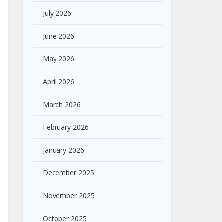
July 2026
June 2026
May 2026
April 2026
March 2026
February 2026
January 2026
December 2025
November 2025
October 2025