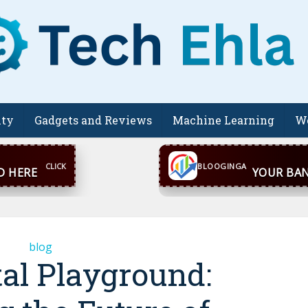
ity
Gadgets and Reviews
Machine Learning
We
CONTACT US
inga@gmail.com
WhatsA
BLOOGINGA
blog
tal Playground: