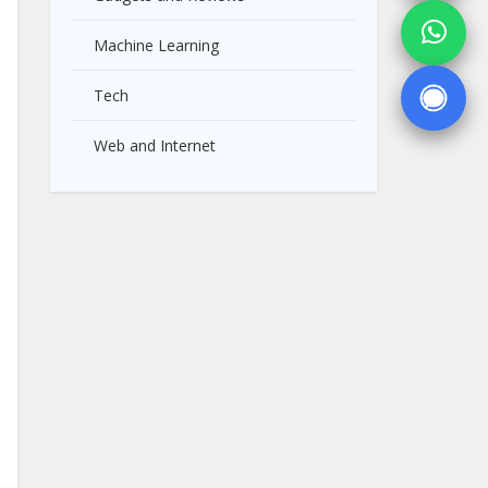
Machine Learning
Tech
Web and Internet