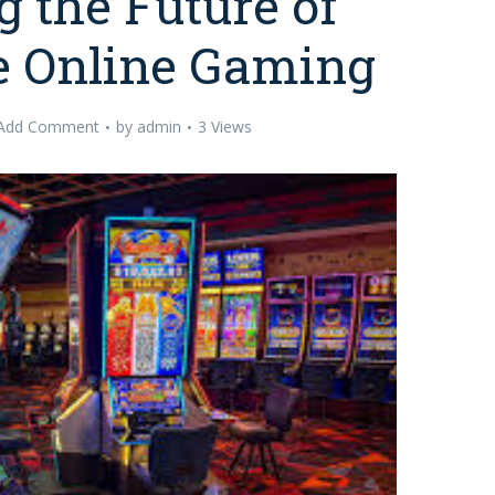
g the Future of
ve Online Gaming
Add Comment
by
admin
3 Views