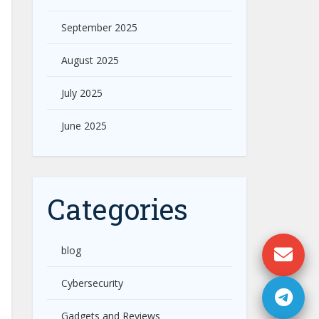
September 2025
August 2025
July 2025
June 2025
Categories
blog
Cybersecurity
Gadgets and Reviews