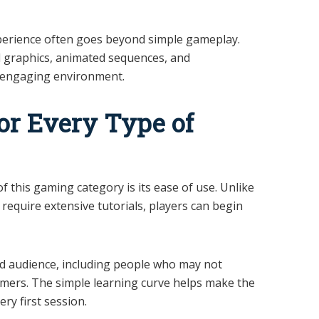
erience often goes beyond simple gameplay.
d graphics, animated sequences, and
 engaging environment.
for Every Type of
 this gaming category is its ease of use. Unlike
require extensive tutorials, players can begin
oad audience, including people who may not
amers. The simple learning curve helps make the
ry first session.