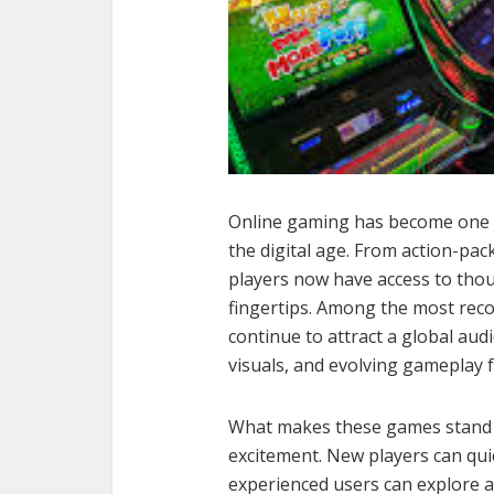
Online gaming has become one o
the digital age. From action-pa
players now have access to tho
fingertips. Among the most reco
continue to attract a global aud
visuals, and evolving gameplay 
What makes these games stand out
excitement. New players can qui
experienced users can explore a