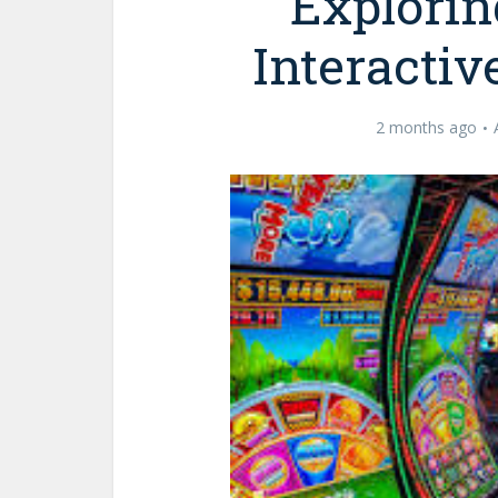
Explorin
Interacti
2 months ago