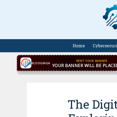
Home
Cybersecur
CONTACT US
WhatsApp
+44 7869 705842
bloog
BLOOGINGA
The Digi