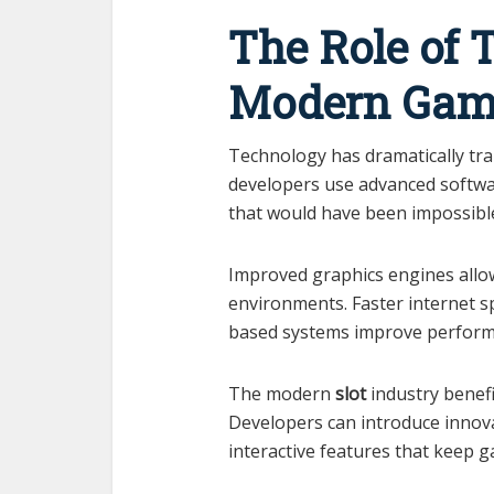
The Role of 
Modern Gam
Technology has dramatically tr
developers use advanced softwar
that would have been impossible
Improved graphics engines allo
environments. Faster internet 
based systems improve performa
The modern
slot
industry benefi
Developers can introduce innova
interactive features that keep 