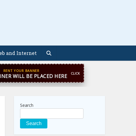
b and Internet
pp
+44 7869 705842
blooginga@gmail.com
Search
Search