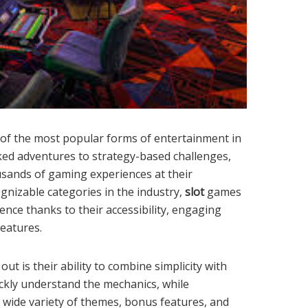
f the most popular forms of entertainment in
cked adventures to strategy-based challenges,
usands of gaming experiences at their
gnizable categories in the industry,
slot
games
ience thanks to their accessibility, engaging
features.
 is their ability to combine simplicity with
ckly understand the mechanics, while
 wide variety of themes, bonus features, and