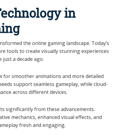
Technology in
ing
ansformed the online gaming landscape. Today’s
e tools to create visually stunning experiences
 just a decade ago.
w for smoother animations and more detailed
speeds support seamless gameplay, while cloud-
nce across different devices.
ts significantly from these advancements.
tive mechanics, enhanced visual effects, and
gameplay fresh and engaging.