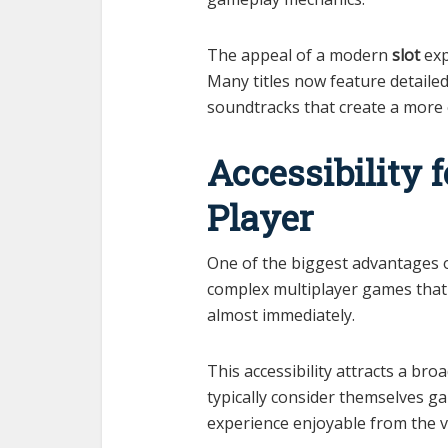
The appeal of a modern
slot
exp
Many titles now feature detaile
soundtracks that create a more
Accessibility 
Player
One of the biggest advantages of
complex multiplayer games that 
almost immediately.
This accessibility attracts a br
typically consider themselves g
experience enjoyable from the ve