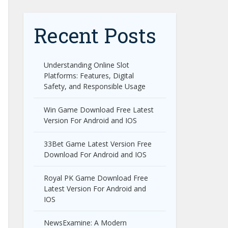
Recent Posts
Understanding Online Slot
Platforms: Features, Digital
Safety, and Responsible Usage
Win Game Download Free Latest
Version For Android and IOS
33Bet Game Latest Version Free
Download For Android and IOS
Royal PK Game Download Free
Latest Version For Android and
IOS
NewsExamine: A Modern